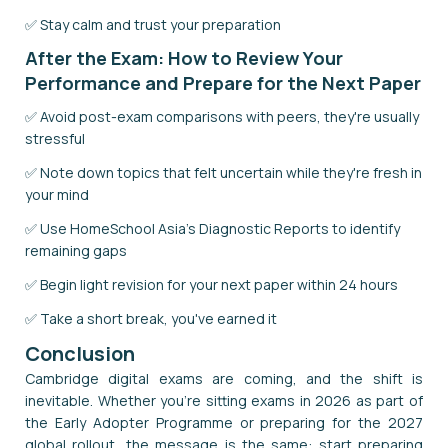
✅ Stay calm and trust your preparation
After the Exam: How to Review Your
Performance and Prepare for the Next Paper
✅ Avoid post-exam comparisons with peers, they're usually
stressful
✅ Note down topics that felt uncertain while they're fresh in
your mind
✅ Use HomeSchool Asia's Diagnostic Reports to identify
remaining gaps
✅ Begin light revision for your next paper within 24 hours
✅ Take a short break, you've earned it
Conclusion
Cambridge digital exams are coming, and the shift is
inevitable. Whether you're sitting exams in 2026 as part of
the Early Adopter Programme or preparing for the 2027
global rollout, the message is the same: start preparing