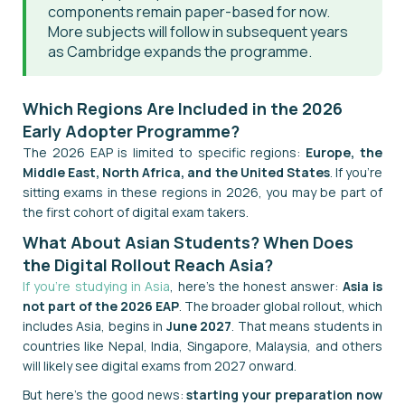
components remain paper-based for now.
More subjects will follow in subsequent years
as Cambridge expands the programme.
Which Regions Are Included in the 2026
Early Adopter Programme?
The 2026 EAP is limited to specific regions:
Europe, the
Middle East, North Africa, and the United States
. If you're
sitting exams in these regions in 2026, you may be part of
the first cohort of digital exam takers.
What About Asian Students? When Does
the Digital Rollout Reach Asia?
If you're studying in Asia
, here's the honest answer:
Asia is
not part of the 2026 EAP
. The broader global rollout, which
includes Asia, begins in
June 2027
. That means students in
countries like Nepal, India, Singapore, Malaysia, and others
will likely see digital exams from 2027 onward.
But here's the good news:
starting your preparation now