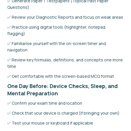
✅ Generate Paper 1 Testpapers (Topical Past Paper
Questions)
✅ Review your Diagnostic Reports and focus on weak areas
✅ Practice using digital tools (highlighter, notepad,
flagging)
✅ Familiarise yourself with the on-screen timer and
navigation
✅ Review key formulas, definitions, and concepts one more
time
✅ Get comfortable with the screen-based MCQ format
One Day Before: Device Checks, Sleep, and
Mental Preparation
✅ Confirm your exam time and location
✅ Check that your device is charged (if bringing your own)
✅ Test your mouse or keyboard if applicable