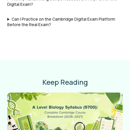
Digital Exam?
Can I Practice on the Cambridge Digital Exam Platform
Before the Real Exam?
Keep Reading