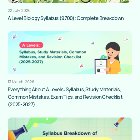
22 July, 2026
A Level Biology Syllabus (9700): Complete Breakdown
13 March, 2026
Everything About A Levels: Syllabus, Study Materials,
Common Mistakes, Exam Tips, and Revision Checklist
(2025-2027)