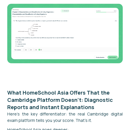
Start Your Digital Mock Exam
What HomeSchool Asia Offers That the
Cambridge Platform Doesn't: Diagnostic
Reports and Instant Explanations
Here's the key differentiator: the real Cambridge digital
exam platform tells you your score. That's it.
HomeSchool Asia goes deeper: