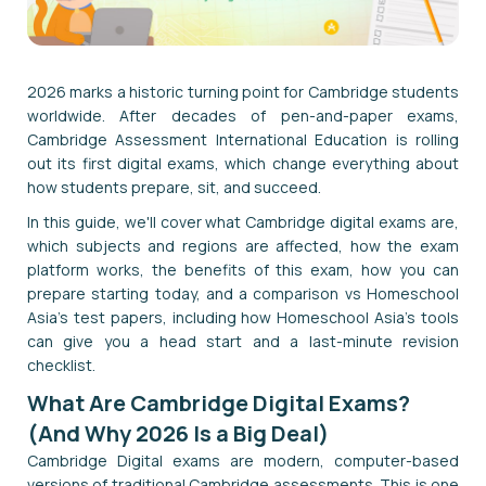
2026 marks a historic turning point for Cambridge students
worldwide. After decades of pen-and-paper exams,
Cambridge Assessment International Education is rolling
out its first digital exams, which change everything about
how students prepare, sit, and succeed.
In this guide, we'll cover what Cambridge digital exams are,
which subjects and regions are affected, how the exam
platform works, the benefits of this exam, how you can
prepare starting today, and a comparison vs Homeschool
Asia’s test papers, including how Homeschool Asia's tools
can give you a head start and a last-minute revision
checklist.
What Are Cambridge Digital Exams?
(And Why 2026 Is a Big Deal)
Cambridge Digital exams are modern, computer-based
versions of traditional Cambridge assessments. This is one