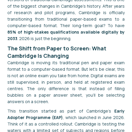
of the biggest changes in Cambridge's history. After years
of research and pilot programs, Cambridge is officially
transitioning from traditional paper-based exams to a
computer-based format. Their long-term goal? To have
85% of high-stakes qualifications available digitally by
2033
. 2026 is just the beginning.
The Shift from Paper to Screen: What
Cambridge Is Changing
Cambridge is moving its traditional pen and paper exam
format to a computer-based format. But let's be clear, this
is not an online exam you take from home. Digital exams are
still supervised, in person, and held at registered exam
centres. The only difference is that instead of filling
bubbles on a paper answer sheet, you'll be selecting
answers on a screen.
This transition started as part of Cambridge's
Early
Adopter Programme (EAP)
, which launched in June 2026.
Think of it as a controlled rollout. Cambridge is testing the
waters with a limited set of subjects and regions before