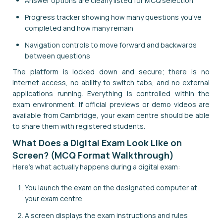
Answer options are clearly listed for MCQ selection
Progress tracker showing how many questions you've
completed and how many remain
Navigation controls to move forward and backwards
between questions
The platform is locked down and secure; there is no
internet access, no ability to switch tabs, and no external
applications running. Everything is controlled within the
exam environment. If official previews or demo videos are
available from Cambridge, your exam centre should be able
to share them with registered students.
What Does a Digital Exam Look Like on
Screen? (MCQ Format Walkthrough)
Here's what actually happens during a digital exam:
You launch the exam on the designated computer at
your exam centre
A screen displays the exam instructions and rules