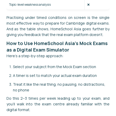
Topic-level weakness analysis
❌
Practising under timed conditions on screen is the single
most effective way to prepare for Cambridge digital exams.
And as the table shows, HomeSchool Asia goes further by
giving you feedback that the real exam platform doesn't.
How to Use HomeSchool Asia's Mock Exams
as a Digital Exam Simulator
Here's a step-by-step approach:
Select your subject from the Mock Exam section
A timer is set to match your actual exam duration
Treat it like the real thing, no pausing, no distractions,
no phone
Do this 2–3 times per week leading up to your exam, and
you'll walk into the exam centre already familiar with the
digital format.