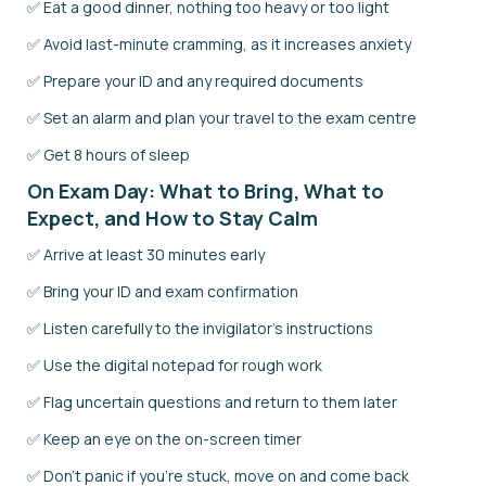
✅ Eat a good dinner, nothing too heavy or too light
✅ Avoid last-minute cramming, as it increases anxiety
✅ Prepare your ID and any required documents
✅ Set an alarm and plan your travel to the exam centre
✅ Get 8 hours of sleep
On Exam Day: What to Bring, What to
Expect, and How to Stay Calm
✅ Arrive at least 30 minutes early
✅ Bring your ID and exam confirmation
✅ Listen carefully to the invigilator's instructions
✅ Use the digital notepad for rough work
✅ Flag uncertain questions and return to them later
✅ Keep an eye on the on-screen timer
✅ Don't panic if you're stuck, move on and come back