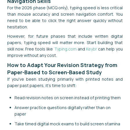
Navigation Skills
For the 2026 phase (MCQ only), typing speed is less critical
than mouse accuracy and screen navigation comfort. You
need to be able to click the right answer quickly without
hesitation.
However, for future phases that include written digital
papers, typing speed will matter more. Start building that
skill now. Free tools like
Typing.com
and
Keybr
can help you
improve without any cost.
How to Adapt Your Revision Strategy from
Paper-Based to Screen-Based Study
If you've been studying primarily with printed notes and
paper past papers, it's time to shift:
Read revision notes on screen instead of printing them
Answer practice questions digitally rather than on
paper
Take timed digital mock exams to build screen stamina