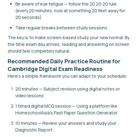
Be aware of eye fatigue — follow the 20 20 20 rule
(every 20 minutes, look at something 20 feet away for
20 seconds)
Take regular breaks between study sessions
The key is to make screen-based study your new normal. By
the time exam day arrives, reading and answering on screen
should feel completely natural.
Recommended Daily Practice Routine for
Cambridge Digital Exam Readiness
Here's a simple framework you can adapt to your schedule:
20 minutes — Subject revision using digital notes or
video lessons
1 timed digital MCQ session — Using a platform like
HomeschoolAsia's Past Paper Question Generator
10 minutes — Review your answers and study your
Diagnostic Report