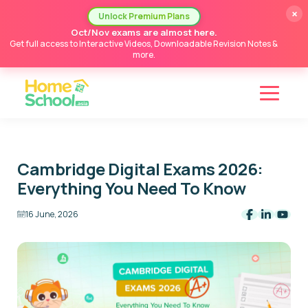
×
Unlock Premium Plans
Oct/Nov exams are almost here.
Get full access to Interactive Videos, Downloadable Revision Notes &
more.
Cambridge Digital Exams 2026:
Everything You Need To Know
16 June, 2026