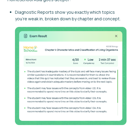
Diagnostic Reports show you exactly which topics
you're weak in, broken down by chapter and concept.