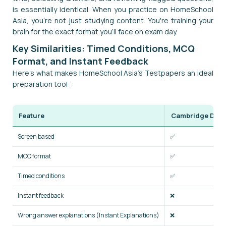
is essentially identical. When you practice on HomeSchool
Asia, you're not just studying content. You're training your
brain for the exact format you'll face on exam day.
Key Similarities: Timed Conditions, MCQ
Format, and Instant Feedback
Here's what makes HomeSchool Asia's Testpapers an ideal
preparation tool:
Feature
Cambridge Digit
Screen based
✅
MCQ format
✅
Timed conditions
✅
Instant feedback
❌
Wrong answer explanations (Instant Explanations)
❌