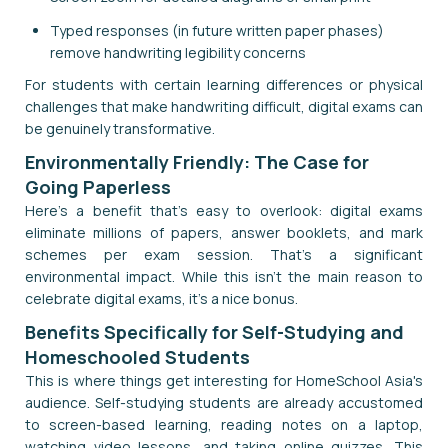
Typed responses (in future written paper phases)
remove handwriting legibility concerns
For students with certain learning differences or physical
challenges that make handwriting difficult, digital exams can
be genuinely transformative.
Environmentally Friendly: The Case for
Going Paperless
Here's a benefit that's easy to overlook: digital exams
eliminate millions of papers, answer booklets, and mark
schemes per exam session. That's a significant
environmental impact. While this isn't the main reason to
celebrate digital exams, it's a nice bonus.
Benefits Specifically for Self-Studying and
Homeschooled Students
This is where things get interesting for HomeSchool Asia's
audience. Self-studying students are already accustomed
to screen-based learning, reading notes on a laptop,
watching video lessons, and taking online quizzes. This