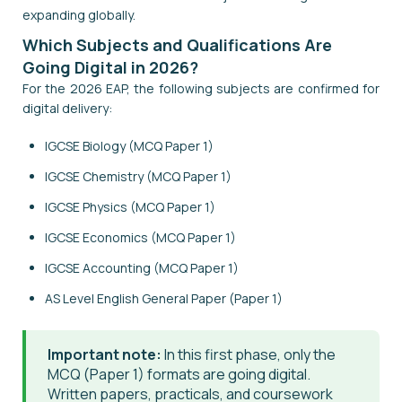
expanding globally.
Which Subjects and Qualifications Are
Going Digital in 2026?
For the 2026 EAP, the following subjects are confirmed for
digital delivery:
IGCSE Biology (MCQ Paper 1)
IGCSE Chemistry (MCQ Paper 1)
IGCSE Physics (MCQ Paper 1)
IGCSE Economics (MCQ Paper 1)
IGCSE Accounting (MCQ Paper 1)
AS Level English General Paper (Paper 1)
Important note:
In this first phase, only the
MCQ (Paper 1) formats are going digital.
Written papers, practicals, and coursework