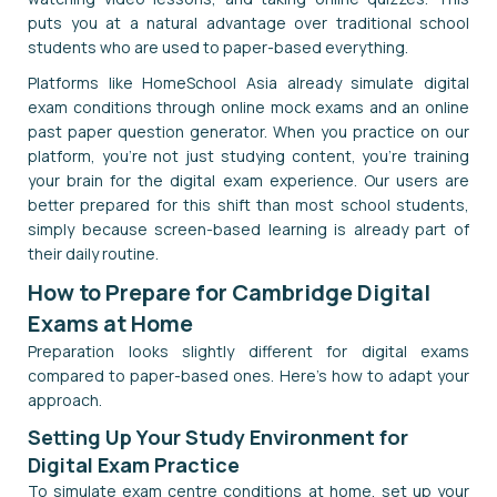
puts you at a natural advantage over traditional school
students who are used to paper-based everything.
Platforms like HomeSchool Asia already simulate digital
exam conditions through online mock exams and an online
past paper question generator. When you practice on our
platform, you're not just studying content, you're training
your brain for the digital exam experience. Our users are
better prepared for this shift than most school students,
simply because screen-based learning is already part of
their daily routine.
How to Prepare for Cambridge Digital
Exams at Home
Preparation looks slightly different for digital exams
compared to paper-based ones. Here's how to adapt your
approach.
Setting Up Your Study Environment for
Digital Exam Practice
To simulate exam centre conditions at home, set up your