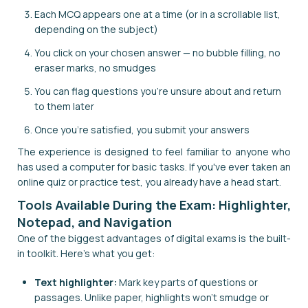
Each MCQ appears one at a time (or in a scrollable list,
depending on the subject)
You click on your chosen answer — no bubble filling, no
eraser marks, no smudges
You can flag questions you're unsure about and return
to them later
Once you're satisfied, you submit your answers
The experience is designed to feel familiar to anyone who
has used a computer for basic tasks. If you've ever taken an
online quiz or practice test, you already have a head start.
Tools Available During the Exam: Highlighter,
Notepad, and Navigation
One of the biggest advantages of digital exams is the built-
in toolkit. Here's what you get:
Text highlighter:
Mark key parts of questions or
passages. Unlike paper, highlights won't smudge or