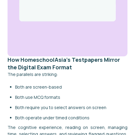
How HomeschoolAsia's Testpapers Mirror
the Digital Exam Format
The parallels are striking:
Both are screen-based
Both use MCQ formats
Both require you to select answers on screen
Both operate under timed conditions
The cognitive experience, reading on screen, managing
time, selecting answers, and reviewing flagged questions,