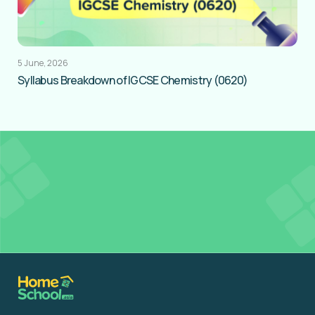
5 June, 2026
Syllabus Breakdown of IGCSE Chemistry (0620)
Get
FREE Tutor Credits
to access Resources in
our Learning Hub
Register for Free