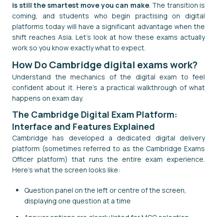
is still the smartest move you can make
. The transition is
coming, and students who begin practising on digital
platforms today will have a significant advantage when the
shift reaches Asia. Let's look at how these exams actually
work so you know exactly what to expect.
How Do Cambridge digital exams work?
Understand the mechanics of the digital exam to feel
confident about it. Here's a practical walkthrough of what
happens on exam day.
The Cambridge Digital Exam Platform:
Interface and Features Explained
Cambridge has developed a dedicated digital delivery
platform (sometimes referred to as the Cambridge Exams
Officer platform) that runs the entire exam experience.
Here's what the screen looks like:
Question panel on the left or centre of the screen,
displaying one question at a time