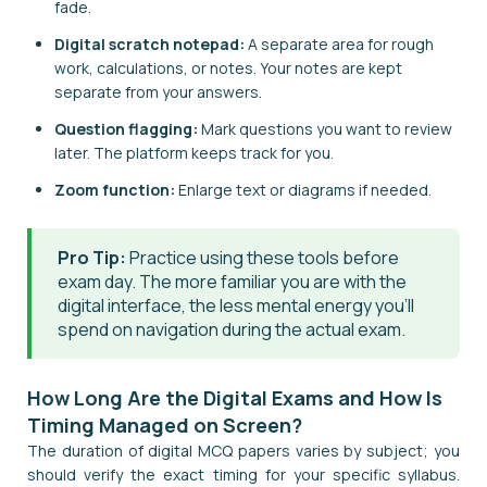
fade.
Digital scratch notepad:
A separate area for rough
work, calculations, or notes. Your notes are kept
separate from your answers.
Question flagging:
Mark questions you want to review
later. The platform keeps track for you.
Zoom function:
Enlarge text or diagrams if needed.
Pro Tip:
Practice using these tools before
exam day. The more familiar you are with the
digital interface, the less mental energy you'll
spend on navigation during the actual exam.
How Long Are the Digital Exams and How Is
Timing Managed on Screen?
The duration of digital MCQ papers varies by subject; you
should verify the exact timing for your specific syllabus.