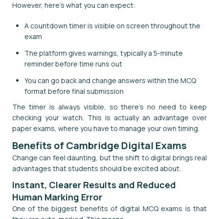
However, here's what you can expect:
A countdown timer is visible on screen throughout the
exam
The platform gives warnings, typically a 5-minute
reminder before time runs out
You can go back and change answers within the MCQ
format before final submission
The timer is always visible, so there's no need to keep
checking your watch. This is actually an advantage over
paper exams, where you have to manage your own timing.
Benefits of Cambridge Digital Exams
Change can feel daunting, but the shift to digital brings real
advantages that students should be excited about.
Instant, Clearer Results and Reduced
Human Marking Error
One of the biggest benefits of digital MCQ exams is that