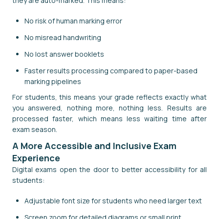
they are auto-marked. This means:
No risk of human marking error
No misread handwriting
No lost answer booklets
Faster results processing compared to paper-based
marking pipelines
For students, this means your grade reflects exactly what
you answered, nothing more, nothing less. Results are
processed faster, which means less waiting time after
exam season.
A More Accessible and Inclusive Exam
Experience
Digital exams open the door to better accessibility for all
students:
Adjustable font size for students who need larger text
Screen zoom for detailed diagrams or small print