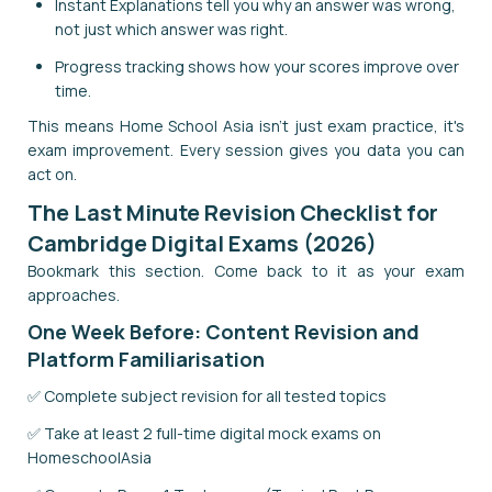
Instant Explanations tell you why an answer was wrong,
not just which answer was right.
Progress tracking shows how your scores improve over
time.
This means Home School Asia isn't just exam practice, it's
exam improvement. Every session gives you data you can
act on.
The Last Minute Revision Checklist for
Cambridge Digital Exams (2026)
Bookmark this section. Come back to it as your exam
approaches.
One Week Before: Content Revision and
Platform Familiarisation
✅ Complete subject revision for all tested topics
✅ Take at least 2 full-time digital mock exams on
HomeschoolAsia