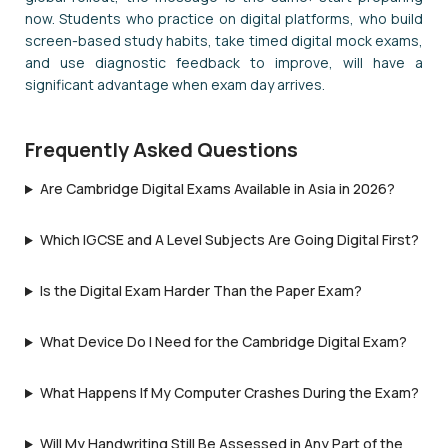
now. Students who practice on digital platforms, who build
screen-based study habits, take timed digital mock exams,
and use diagnostic feedback to improve, will have a
significant advantage when exam day arrives.
Frequently Asked Questions
Are Cambridge Digital Exams Available in Asia in 2026?
Which IGCSE and A Level Subjects Are Going Digital First?
Is the Digital Exam Harder Than the Paper Exam?
What Device Do I Need for the Cambridge Digital Exam?
What Happens If My Computer Crashes During the Exam?
Will My Handwriting Still Be Assessed in Any Part of the