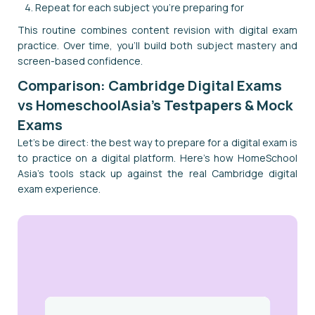
Repeat for each subject you're preparing for
This routine combines content revision with digital exam
practice. Over time, you'll build both subject mastery and
screen-based confidence.
Comparison: Cambridge Digital Exams
vs HomeschoolAsia's Testpapers & Mock
Exams
Let's be direct: the best way to prepare for a digital exam is
to practice on a digital platform. Here's how HomeSchool
Asia's tools stack up against the real Cambridge digital
exam experience.