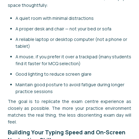
space thoughtfully:
A quiet room with minimal distractions
A proper desk and chair — not your bed or sofa
A reliable laptop or desktop computer (not a phone or
tablet)
A mouse, if you prefer it over a trackpad (many students
find it faster for MCQ selection)
Good lighting to reduce screen glare
Maintain good posture to avoid fatigue during longer
practice sessions
The goal is to replicate the exam centre experience as
closely as possible. The more your practice environment
matches the real thing, the less disorienting exam day will
feel.
Building Your Typing Speed and On-Screen