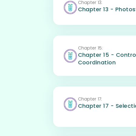
Chapter
13
:
Chapter 13 - Photos
Chapter
15
:
Chapter 15 - Contro
Coordination
Chapter
17
:
Chapter 17 - Selecti