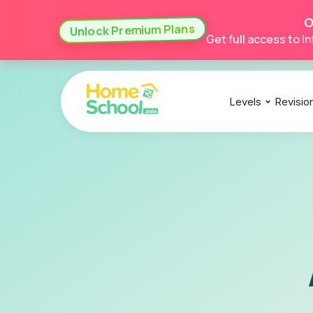
O
Unlock Premium Plans
Get full access to 
Levels
Revisio
IGCSE
IGCSE
IGCSE
A Levels
A Levels
A Levels