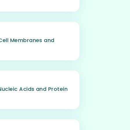
 Cell Membranes and
Nucleic Acids and Protein