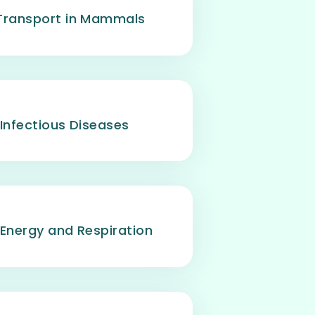
Transport in Mammals
 Infectious Diseases
 Energy and Respiration