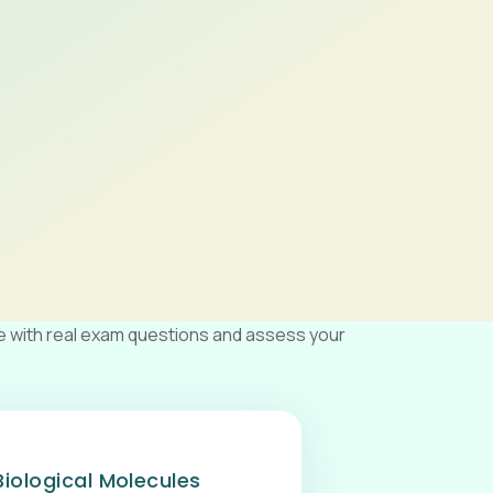
e with real exam questions and assess your
Biological Molecules