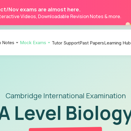
ct/Nov exams are almost here.
Interactive Videos, Downloadable Revision Notes & more.
n Notes
Mock Exams
Tutor Support
Past Papers
Learning Hub
Biology 9700
Biology 9700
Biology 9700
Chemistry 9701
Chemistry 9701
Chemistry 9701
Economics 9708
Economics 9708
Economics 9708
Physics 9702
Physics 9702
Physics 9702
Accounting 9706
Accounting 9706
Accounting 9706
Mathematics 9709
Mathematics 9709
Mathematics 9709
Cambridge International Examination
A Level Biolog