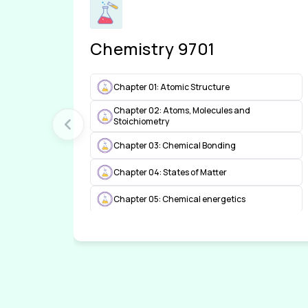
Chemistry 9701
Chapter 01: Atomic Structure
Chapter 02: Atoms, Molecules and
Stoichiometry
Chapter 03: Chemical Bonding
Chapter 04: States of Matter
Chapter 05: Chemical energetics
Chapter 06: Electrochemistry
Chapter 07: Equilibria
Chapter 08: Reaction kinetics
Chapter 09: The Periodic Table: chemical