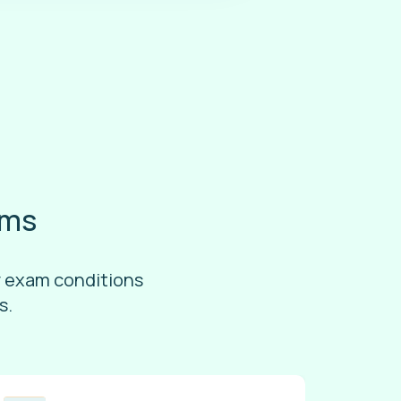
ams
r exam conditions
s.