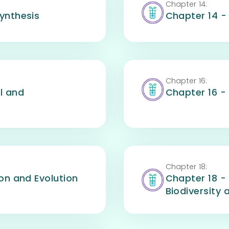
Chapter
14
:
ynthesis
Chapter 14 
Chapter
16
:
l and
Chapter 16 -
Chapter
18
:
on and Evolution
Chapter 18 - 
Biodiversity