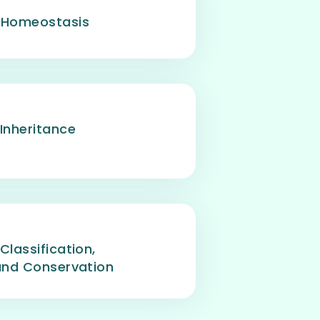
- Homeostasis
 Inheritance
Classification,
 and Conservation