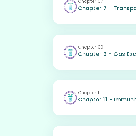
Chapter
07
:
Chapter 7 - Transpo
Chapter
09
:
Chapter 9 - Gas Ex
Chapter
11
:
Chapter 11 - Immuni