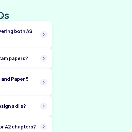
Chapter 09: Government Microeconomic
Qs
Intervention (A Level)
Chapter 10: The Macroeconomy (A Level)
vering both AS
Chapter 11: Government Macroeconomic
Intervention (A Level)
Chapter 12: International Economic Issues (A
Level)
exam papers?
Chapter 13: Worked Out Examples (A Level)
3 and Paper 5
ign skills?
or A2 chapters?