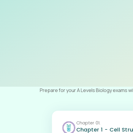
Prepare for your A Levels Biology exams w
Chapter
01
:
Chapter 1 - Cell Str