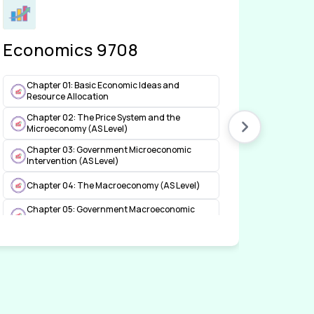
Economics 9708
Acco
Chapter 01: Basic Economic Ideas and
Chap
Resource Allocation
Cha
Chapter 02: The Price System and the
Acco
Microeconomy (AS Level)
Chap
Chapter 03: Government Microeconomic
Intervention (AS Level)
Cha
Acco
Chapter 04: The Macroeconomy (AS Level)
Chapter 05: Government Macroeconomic
Intervention (AS Level)
Chapter 06: International Economic Issues
(AS Level)
Chapter 07: Worked Out Examples (AS Level)
Chapter 08: The Price System and the
Microeconomy (A Level)