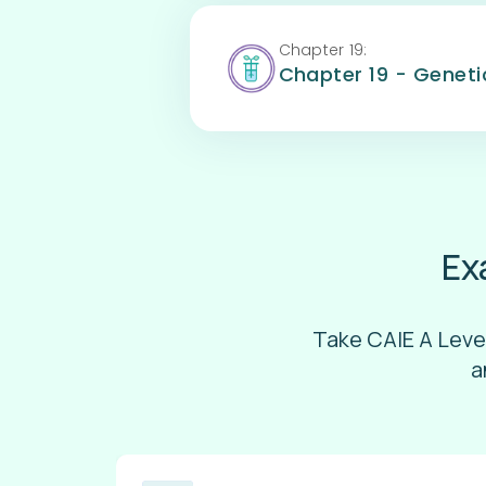
Chapter
19
:
Chapter 19 - Genet
Ex
Take CAIE A Leve
a