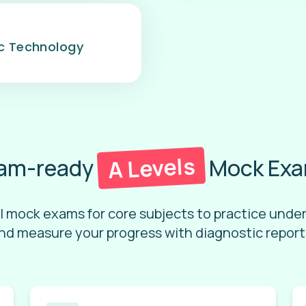
ic Technology
A Levels
am-ready
Mock Ex
l mock exams for core subjects to practice unde
nd measure your progress with diagnostic report