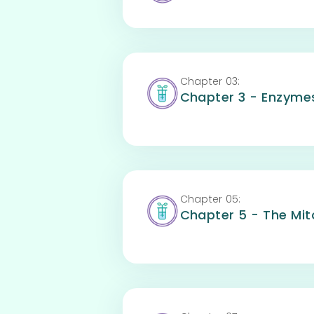
Chapter
03
:
Chapter 3 - Enzyme
Chapter
05
:
Chapter 5 - The Mito