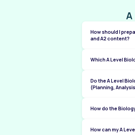
periodicity
A
Chapter 10: Group 2 Elements
Chapter 11: Group 17 Elements
How should I prepa
Chapter 12: Nitrogen and sulfur
and A2 content?
Chapter 13: An introduction to AS Level
organic chemistry
Which A Level Bio
Chapter 14: Hydrocarbons
Chapter 15: Halogen compounds
Do the A Level Bio
Chapter 16: Hydroxy compounds
(Planning, Analysi
Chapter 17: Carbonyl compounds
How do the Biolog
Chapter 18: Carboxylic acids and derivatives
Chapter 19: Nitrogen compounds
How can my A Leve
Chapter 20: Polymerisation