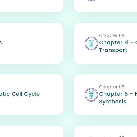
Chapter
04
:
s
Chapter 4 -
Transport
Chapter
06
:
tic Cell Cycle
Chapter 6 - 
Synthesis