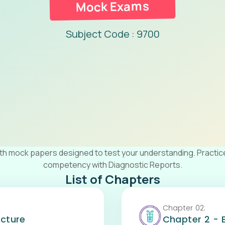
Mock Exams
Subject Code : 9700
ith mock papers designed to test your understanding. Practic
competency with Diagnostic Reports.
List of Chapters
Chapter
02
:
ucture
Chapter 2 - 