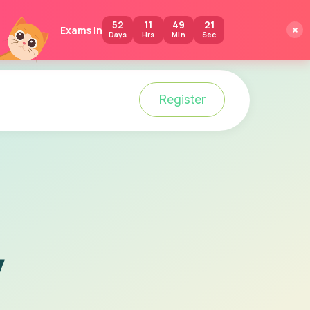
52
11
49
20
×
Exams in
Days
Hrs
Min
Sec
Login
Register
y