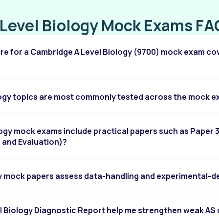
Chapter 10: D.C. Circuits
 Level Biology Mock Exams FA
Chapter 11: Particle Physics
re for a Cambridge A Level Biology (9700) mock exam co
Chapter 12: Motion in a Circle
Chapter 13: Gravitational Fields
Chapter 14: Oscillations
logy topics are most commonly tested across the mock 
Chapter 15: Temperature
Chapter 16: Ideal Gases
logy mock exams include practical papers such as Paper 
s and Evaluation)?
Chapter 17: Thermodynamics
Chapter 18: Electric Fields
y mock papers assess data-handling and experimental-des
Chapter 19: Capacitance
Chapter 20: Alternating Currents
l Biology Diagnostic Report help me strengthen weak AS 