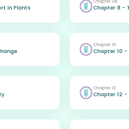
Chapter
08
:
rt in Plants
Chapter 8 - 
Chapter
10
:
change
Chapter 10 -
Chapter
12
:
ty
Chapter 12 -