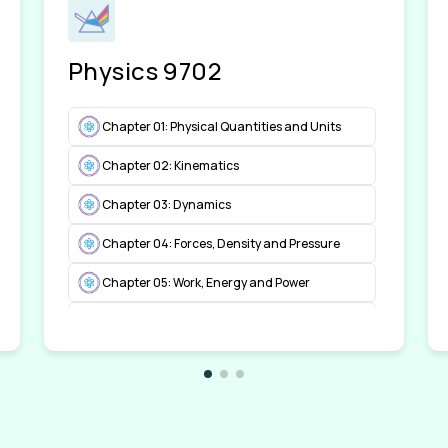
Physics 9702
Chapter 01: Physical Quantities and Units
Chapter 02: Kinematics
Chapter 03: Dynamics
Chapter 04: Forces, Density and Pressure
Chapter 05: Work, Energy and Power
Chapter 06: Deformation of Solids
Chapter 07: Waves
Chapter 08: Superposition
Chapter 09: Electricity