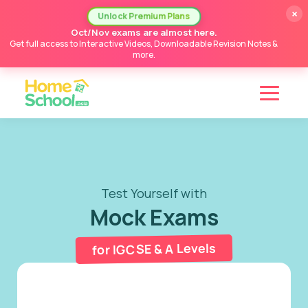
×
Unlock Premium Plans
Oct/Nov exams are almost here.
Get full access to Interactive Videos, Downloadable Revision Notes &
more.
Test Yourself with
Mock Exams
for IGCSE & A Levels