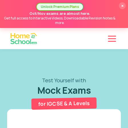
×
Unlock Premium Plans
Oct/Nov exams are almost here.
Get full access to Interactive Videos, Downloadable Revision Notes &
more.
Test Yourself with
Mock Exams
for IGCSE & A Levels