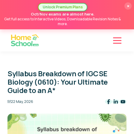
×
Unlock Premium Plans
Oct/Nov exams are almost here.
Get full access to Interactive Videos, Downloadable Revision Notes &
more.
Syllabus Breakdown of IGCSE
Biology (0610): Your Ultimate
Guide to an A*
22 May, 2026