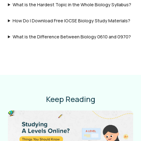
What is the Hardest Topic in the Whole Biology Syllabus?
How Do I Download Free IGCSE Biology Study Materials?
What is the Difference Between Biology 0610 and 0970?
Keep Reading