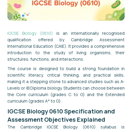
IGCSE Biology (0610)
is an internationally recognised
qualification offered by Cambridge Assessment
International Education (CAIE). It provides a comprehensive
introduction to the study of living organisms, their
structures, functions, and interactions.
The course is designed to build a strong foundation in
scientific literacy, critical thinking, and practical skills,
making it a stepping stone to advanced studies such as A-
Levels or IB Diploma biology. Students can choose between
the Core curriculum (grades C to G) and the Extended
curriculum (grades A* to G).
IGCSE Biology 0610 Specification and
Assessment Objectives Explained
The Cambridge IGCSE Biology (0610) syllabus is