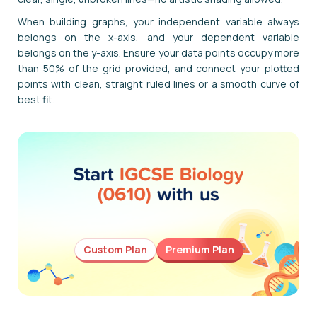
When building graphs, your independent variable always
belongs on the x-axis, and your dependent variable
belongs on the y-axis. Ensure your data points occupy more
than 50% of the grid provided, and connect your plotted
points with clean, straight ruled lines or a smooth curve of
best fit.
Custom Plan
Premium Plan