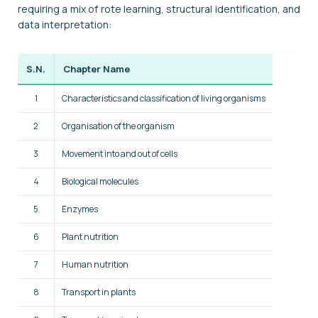
requiring a mix of rote learning, structural identification, and
data interpretation:
S.N.
Chapter Name
1
Characteristics and classification of living organisms
2
Organisation of the organism
3
Movement into and out of cells
4
Biological molecules
5
Enzymes
6
Plant nutrition
7
Human nutrition
8
Transport in plants