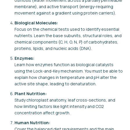
osmosis (water movement across a partially permeable
membrane), and active transport (energy-requiring
movement against a gradient using protein carriers).
Biological Molecules:
Focus on the chemical tests used to identify essential
nutrients. Learn the base subunits, structural roles, and
chemical components (C, H, O, N, P) of carbohydrates,
proteins, lipids, and nucleic acids (DNA).
Enzymes:
Learn how enzymes function as biological catalysts
using the Lock-and-Key mechanism. You must be able to
explain how changes in temperature and pH alter the
active site shape, leading to denaturation.
Plant Nutrition:
Study chloroplast anatomy, leaf cross-sections, and
how limiting factors like light intensity and CO2
concentration affect growth.
Human Nutrition:
Cover the balanced diet requirements and the main