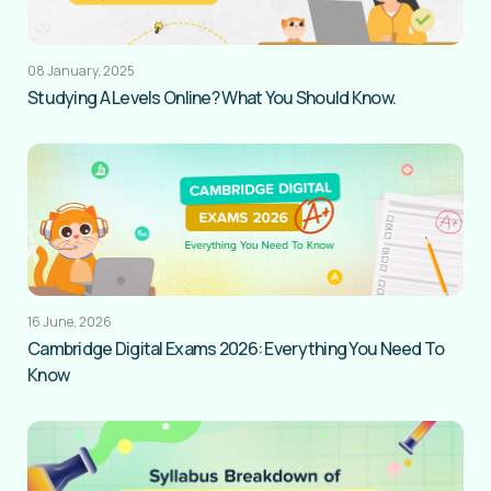
08 January, 2025
Studying A Levels Online? What You Should Know.
16 June, 2026
Cambridge Digital Exams 2026: Everything You Need To
Know