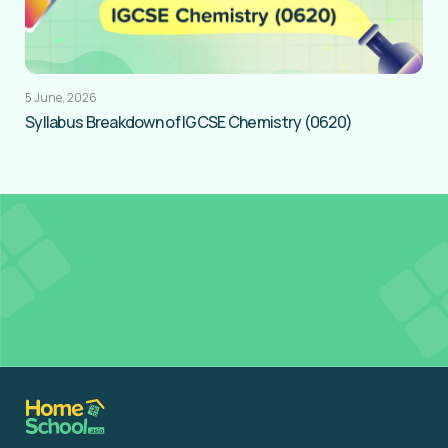
5 June, 2026
Syllabus Breakdown of IGCSE Chemistry (0620)
Get
FREE Tutor Credits
to access Resources in
our Learning Hub