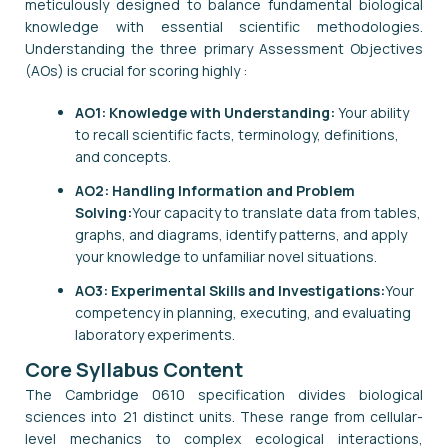
meticulously designed to balance fundamental biological
knowledge with essential scientific methodologies.
Understanding the three primary Assessment Objectives
(AOs) is crucial for scoring highly :
AO1: Knowledge with Understanding:
Your ability
to recall scientific facts, terminology, definitions,
and concepts.
AO2: Handling Information and Problem
Solving:
Your capacity to translate data from tables,
graphs, and diagrams, identify patterns, and apply
your knowledge to unfamiliar novel situations.
AO3: Experimental Skills and Investigations:
Your
competency in planning, executing, and evaluating
laboratory experiments.
Core Syllabus Content
The Cambridge 0610 specification divides biological
sciences into 21 distinct units. These range from cellular-
level mechanics to complex ecological interactions,