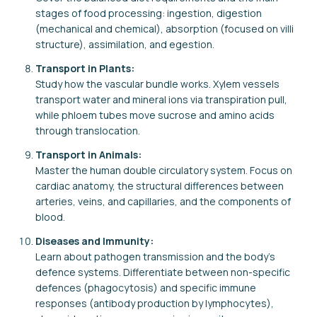
stages of food processing: ingestion, digestion
(mechanical and chemical), absorption (focused on villi
structure), assimilation, and egestion.
Transport in Plants:
Study how the vascular bundle works. Xylem vessels
transport water and mineral ions via transpiration pull,
while phloem tubes move sucrose and amino acids
through translocation.
Transport in Animals:
Master the human double circulatory system. Focus on
cardiac anatomy, the structural differences between
arteries, veins, and capillaries, and the components of
blood.
Diseases and Immunity:
Learn about pathogen transmission and the body's
defence systems. Differentiate between non-specific
defences (phagocytosis) and specific immune
responses (antibody production by lymphocytes),