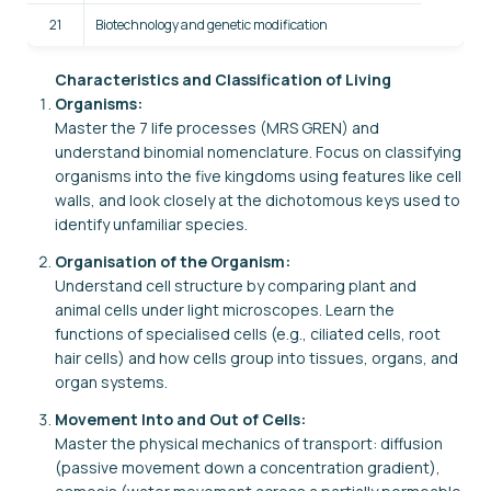
21
Biotechnology and genetic modification
Characteristics and Classification of Living
Organisms:
Master the 7 life processes (MRS GREN) and
understand binomial nomenclature. Focus on classifying
organisms into the five kingdoms using features like cell
walls, and look closely at the dichotomous keys used to
identify unfamiliar species.
Organisation of the Organism:
Understand cell structure by comparing plant and
animal cells under light microscopes. Learn the
functions of specialised cells (e.g., ciliated cells, root
hair cells) and how cells group into tissues, organs, and
organ systems.
Movement Into and Out of Cells:
Master the physical mechanics of transport: diffusion
(passive movement down a concentration gradient),