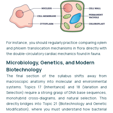
For instance, you should regularly practice comparing xylem
and phloem translocation mechanisms in flora directly with
the double-circulatory cardiac mechanics found in fauna.
Microbiology, Genetics, and Modern
Biotechnology
The final section of the syllabus shifts away from
macroscopic anatomy into molecular and environmental
systems. Topics 17 (Inheritance) and 18 (Variation and
Selection) require a strong grasp of DNA base sequences,
monohybrid cross-diagrams, and natural selection. This
directly bridges into Topic 21 (Biotechnology and Genetic
Modification), where you must understand how bacterial