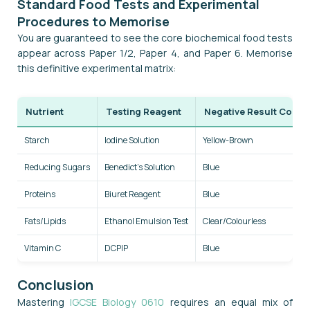
Standard Food Tests and Experimental
Procedures to Memorise
You are guaranteed to see the core biochemical food tests
appear across Paper 1/2, Paper 4, and Paper 6. Memorise
this definitive experimental matrix:
Nutrient
Testing Reagent
Negative Result Colou
Starch
Iodine Solution
Yellow-Brown
Reducing Sugars
Benedict's Solution
Blue
Proteins
Biuret Reagent
Blue
Fats/Lipids
Ethanol Emulsion Test
Clear/Colourless
Vitamin C
DCPIP
Blue
Conclusion
Mastering
IGCSE Biology 0610
requires an equal mix of