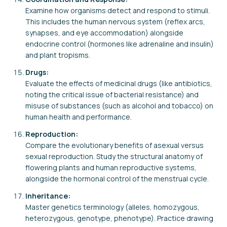
Examine how organisms detect and respond to stimuli.
This includes the human nervous system (reflex arcs,
synapses, and eye accommodation) alongside
endocrine control (hormones like adrenaline and insulin)
and plant tropisms.
Drugs:
Evaluate the effects of medicinal drugs (like antibiotics,
noting the critical issue of bacterial resistance) and
misuse of substances (such as alcohol and tobacco) on
human health and performance.
Reproduction:
Compare the evolutionary benefits of asexual versus
sexual reproduction. Study the structural anatomy of
flowering plants and human reproductive systems,
alongside the hormonal control of the menstrual cycle.
Inheritance:
Master genetics terminology (alleles, homozygous,
heterozygous, genotype, phenotype). Practice drawing