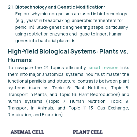
Biotechnology and Genetic Modification:
Explore why microorganisms are used in biotechnology
(e.g., yeast in breadmaking, anaerobic fermenters for
penicillin). Study genetic engineering steps, particularly
using restriction enzymes and ligase to insert human
genes into bacterial plasmids.
High-Yield Biological Systems: Plants vs.
Humans
To navigate the 21 topics efficiently,
smart revision
links
them into major anatomical systems. You must master the
functional parallels and structural contrasts between plant
systems (such as Topic 6: Plant Nutrition, Topic 8:
Transport in Plants, and Topic 16: Plant Reproduction) and
human systems (Topic 7: Human Nutrition, Topic 9:
Transport in Animals, and Topic 11-13: Gas Exchange,
Respiration, and Excretion).