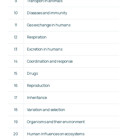
9
Transport in animals
10
Diseases and immunity
11
Gas exchange in humans
12
Respiration
13
Excretion in humans
14
Coordination and response
15
Drugs
16
Reproduction
17
Inheritance
18
Variation and selection
19
Organisms and their environment
20
Human influences on ecosystems