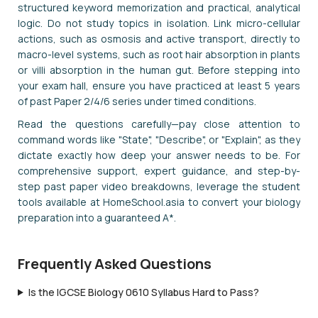
structured keyword memorization and practical, analytical
logic. Do not study topics in isolation. Link micro-cellular
actions, such as osmosis and active transport, directly to
macro-level systems, such as root hair absorption in plants
or villi absorption in the human gut. Before stepping into
your exam hall, ensure you have practiced at least 5 years
of past Paper 2/4/6 series under timed conditions.
Read the questions carefully—pay close attention to
command words like "State", "Describe", or "Explain", as they
dictate exactly how deep your answer needs to be. For
comprehensive support, expert guidance, and step-by-
step past paper video breakdowns, leverage the student
tools available at HomeSchool.asia to convert your biology
preparation into a guaranteed A*.
Frequently Asked Questions
Is the IGCSE Biology 0610 Syllabus Hard to Pass?