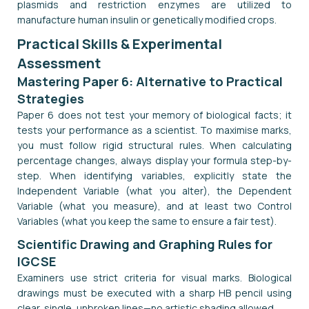
plasmids and restriction enzymes are utilized to
manufacture human insulin or genetically modified crops.
Practical Skills & Experimental
Assessment
Mastering Paper 6: Alternative to Practical
Strategies
Paper 6 does not test your memory of biological facts; it
tests your performance as a scientist. To maximise marks,
you must follow rigid structural rules. When calculating
percentage changes, always display your formula step-by-
step. When identifying variables, explicitly state the
Independent Variable (what you alter), the Dependent
Variable (what you measure), and at least two Control
Variables (what you keep the same to ensure a fair test).
Scientific Drawing and Graphing Rules for
IGCSE
Examiners use strict criteria for visual marks. Biological
drawings must be executed with a sharp HB pencil using
clear, single, unbroken lines—no artistic shading allowed.