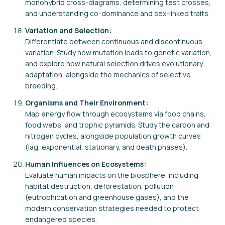
monohybrid cross-diagrams, determining test crosses,
and understanding co-dominance and sex-linked traits.
Variation and Selection:
Differentiate between continuous and discontinuous
variation. Study how mutation leads to genetic variation,
and explore how natural selection drives evolutionary
adaptation, alongside the mechanics of selective
breeding.
Organisms and Their Environment:
Map energy flow through ecosystems via food chains,
food webs, and trophic pyramids. Study the carbon and
nitrogen cycles, alongside population growth curves
(lag, exponential, stationary, and death phases).
Human Influences on Ecosystems:
Evaluate human impacts on the biosphere, including
habitat destruction, deforestation, pollution
(eutrophication and greenhouse gases), and the
modern conservation strategies needed to protect
endangered species.