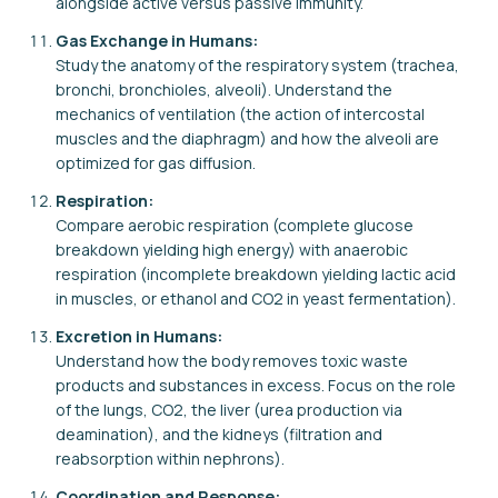
alongside active versus passive immunity.
Gas Exchange in Humans:
Study the anatomy of the respiratory system (trachea,
bronchi, bronchioles, alveoli). Understand the
mechanics of ventilation (the action of intercostal
muscles and the diaphragm) and how the alveoli are
optimized for gas diffusion.
Respiration:
Compare aerobic respiration (complete glucose
breakdown yielding high energy) with anaerobic
respiration (incomplete breakdown yielding lactic acid
in muscles, or ethanol and CO2 in yeast fermentation).
Excretion in Humans:
Understand how the body removes toxic waste
products and substances in excess. Focus on the role
of the lungs, CO2, the liver (urea production via
deamination), and the kidneys (filtration and
reabsorption within nephrons).
Coordination and Response: