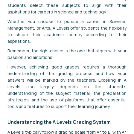
students select these subjects to align with their
aspirations for careers in science and technology.
Whether you choose to pursue a career in Science,
Management, or Arts, A Levels offer students the flexibility
to shape their academic journey according to their
aspirations.
Remember, the right choice is the one that aligns with your
passion and ambitions.
However, achieving good grades requires a thorough
understanding of the grading process and how your
answers will be marked by the teachers. Excelling in A
Levels also largely depends on the student's
understanding of the subject material, the preparation
strategies, and the use of platforms that offer essential
tools and features to support their learning journey.
Understanding the A Levels Grading System
A Levels typically follow a grading scale from A* to E, with A*