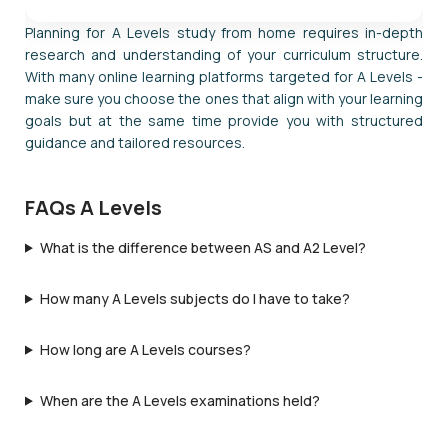
Planning for A Levels study from home requires in-depth
research and understanding of your curriculum structure.
With many online learning platforms targeted for A Levels -
make sure you choose the ones that align with your learning
goals but at the same time provide you with structured
guidance and tailored resources.
FAQs A Levels
What is the difference between AS and A2 Level?
How many A Levels subjects do I have to take?
How long are A Levels courses?
When are the A Levels examinations held?