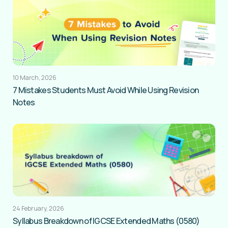
10 March, 2026
7 Mistakes Students Must Avoid While Using Revision
Notes
24 February, 2026
Syllabus Breakdown of IGCSE Extended Maths (0580)