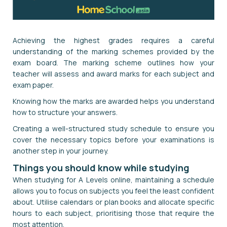
Achieving the highest grades requires a careful
understanding of the marking schemes provided by the
exam board. The marking scheme outlines how your
teacher will assess and award marks for each subject and
exam paper.
Knowing how the marks are awarded helps you understand
how to structure your answers.
Creating a well-structured study schedule to ensure you
cover the necessary topics before your examinations is
another step in your journey.
Things you should know while studying
When studying for A Levels online, maintaining a schedule
allows you to focus on subjects you feel the least confident
about. Utilise calendars or plan books and allocate specific
hours to each subject, prioritising those that require the
most attention.