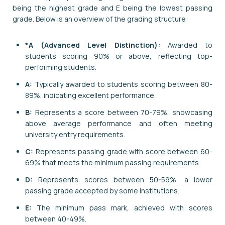
being the highest grade and E being the lowest passing
grade. Below is an overview of the grading structure:
*A (Advanced Level Distinction):
Awarded to
students scoring 90% or above, reflecting top-
performing students.
A:
Typically awarded to students scoring between 80-
89%, indicating excellent performance.
B:
Represents a score between 70-79%, showcasing
above average performance and often meeting
university entry requirements.
C:
Represents passing grade with score between 60-
69% that meets the minimum passing requirements.
D:
Represents scores between 50-59%, a lower
passing grade accepted by some institutions.
E:
The minimum pass mark, achieved with scores
between 40-49%.