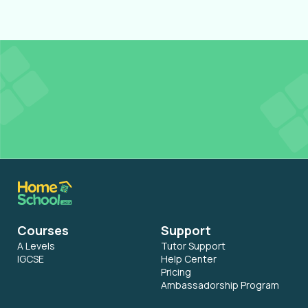
Get
FREE Tutor Credits
to access Resources in
our Learning Hub
Register for Free
Courses
Support
A Levels
Tutor Support
IGCSE
Help Center
Pricing
Ambassadorship Program