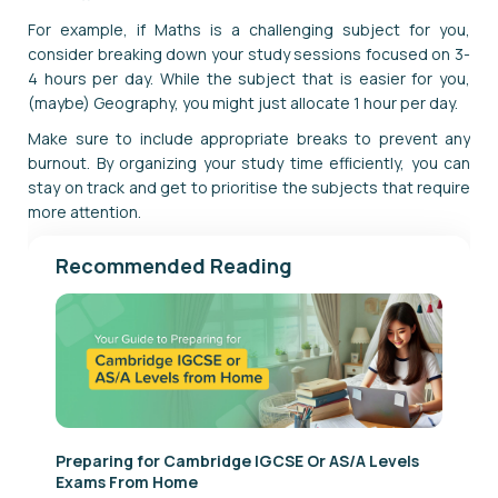
For example, if Maths is a challenging subject for you,
consider breaking down your study sessions focused on 3-
4 hours per day. While the subject that is easier for you,
(maybe) Geography, you might just allocate 1 hour per day.
Make sure to include appropriate breaks to prevent any
burnout. By organizing your study time efficiently, you can
stay on track and get to prioritise the subjects that require
more attention.
Recommended Reading
Preparing for Cambridge IGCSE Or AS/A Levels
Exams From Home