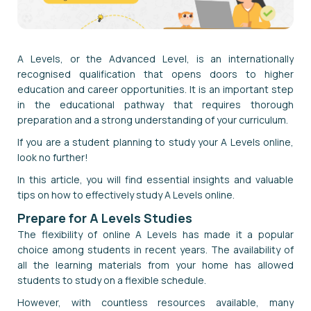
A Levels, or the Advanced Level, is an internationally
recognised qualification that opens doors to higher
education and career opportunities. It is an important step
in the educational pathway that requires thorough
preparation and a strong understanding of your curriculum.
If you are a student planning to study your A Levels online,
look no further!
In this article, you will find essential insights and valuable
tips on how to effectively study A Levels online.
Prepare for A Levels Studies
The flexibility of online A Levels has made it a popular
choice among students in recent years. The availability of
all the learning materials from your home has allowed
students to study on a flexible schedule.
However, with countless resources available, many