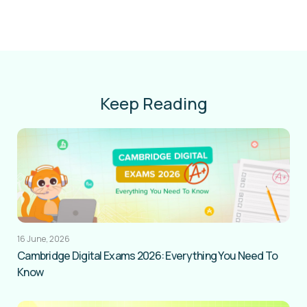
Keep Reading
16 June, 2026
Cambridge Digital Exams 2026: Everything You Need To
Know