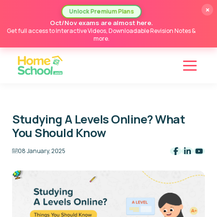
×
Unlock Premium Plans
Oct/Nov exams are almost here.
Get full access to Interactive Videos, Downloadable Revision Notes &
more.
Studying A Levels Online? What
You Should Know
08 January, 2025