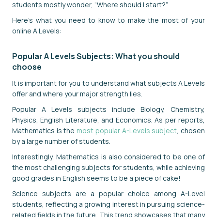
students mostly wonder, “Where should I start?”
Here's what you need to know to make the most of your
online A Levels:
Popular A Levels Subjects: What you should
choose
It is important for you to understand what subjects A Levels
offer and where your major strength lies.
Popular A Levels subjects include Biology, Chemistry,
Physics, English Literature, and Economics. As per reports,
Mathematics is the
most popular A-Levels subject
, chosen
by a large number of students.
Interestingly, Mathematics is also considered to be one of
the most challenging subjects for students, while achieving
good grades in English seems to be a piece of cake!
Science subjects are a popular choice among A-Level
students, reflecting a growing interest in pursuing science-
related fields in the future. This trend showcases that many