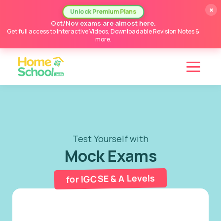
×
Unlock Premium Plans
Oct/Nov exams are almost here.
Get full access to Interactive Videos, Downloadable Revision Notes &
more.
Test Yourself with
Mock Exams
for IGCSE & A Levels