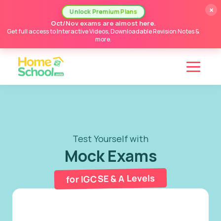
×
Unlock Premium Plans
Oct/Nov exams are almost here.
Get full access to Interactive Videos, Downloadable Revision Notes &
more.
Test Yourself with
Mock Exams
for IGCSE & A Levels