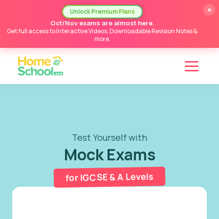
×
Unlock Premium Plans
Oct/Nov exams are almost here.
Get full access to Interactive Videos, Downloadable Revision Notes &
more.
Test Yourself with
Mock Exams
for IGCSE & A Levels