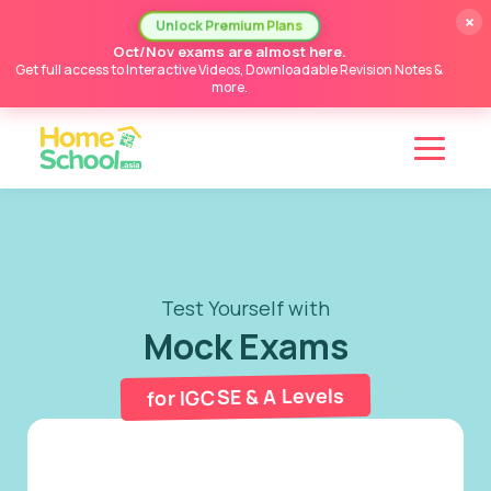
×
Unlock Premium Plans
Oct/Nov exams are almost here.
Get full access to Interactive Videos, Downloadable Revision Notes &
more.
Test Yourself with
Mock Exams
for IGCSE & A Levels