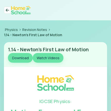
>
>
Physics
Revision Notes
1.14
-
Newton's First Law of Motion
1.14
-
Newton's First Law of Motion
Download
Watch Videos
IGCSE Physics
: