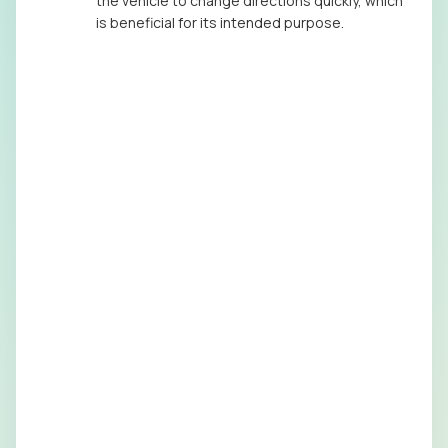
the vehicle to change directions quickly, which
is beneficial for its intended purpose.