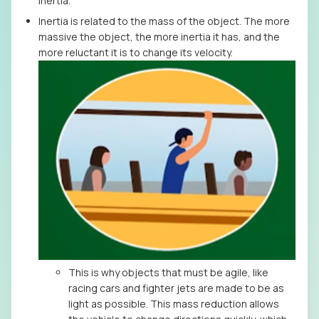
inertia.
Inertia is related to the mass of the object. The more
massive the object, the more inertia it has, and the
more reluctant it is to change its velocity.
This is why objects that must be agile, like
racing cars and fighter jets are made to be as
light as possible. This mass reduction allows