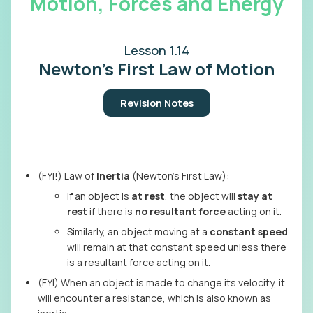
Motion, Forces and Energy
Lesson 1.14
Newton's First Law of Motion
Revision Notes
(FYI!) Law of
Inertia
(Newton’s First Law):
If an object is
at rest
, the object will
stay at
rest
if there is
no resultant force
acting on it.
Similarly, an object moving at a
constant speed
will remain at that constant speed unless there
is a resultant force acting on it.
(FYI) When an object is made to change its velocity, it
will encounter a resistance, which is also known as