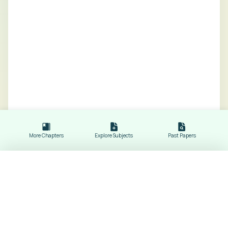
More Chapters
Explore Subjects
Past Papers
Energy Sources
Revision Notes of
Physics
Subject Dropdowns