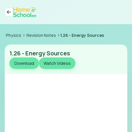
>
>
Physics
Revision Notes
1.26
-
Energy Sources
1.26
-
Energy Sources
Download
Watch Videos