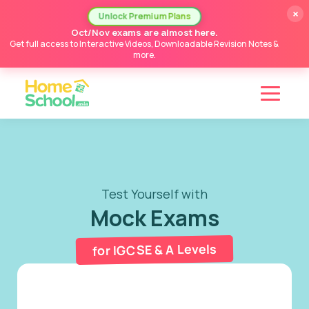
×
Unlock Premium Plans
Oct/Nov exams are almost here.
Get full access to Interactive Videos, Downloadable Revision Notes &
more.
Test Yourself with
Mock Exams
for IGCSE & A Levels