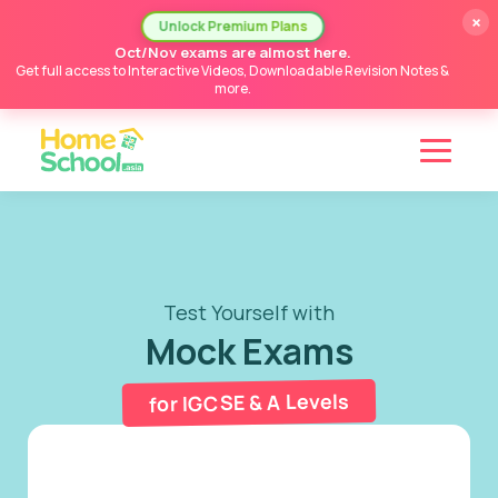
×
Unlock Premium Plans
Oct/Nov exams are almost here.
Get full access to Interactive Videos, Downloadable Revision Notes &
more.
Test Yourself with
Mock Exams
for IGCSE & A Levels