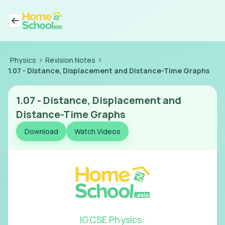
>
>
Physics
Revision Notes
1.07
-
Distance, Displacement and Distance-Time Graphs
1.07
-
Distance, Displacement and
Distance-Time Graphs
Download
Watch Videos
IGCSE Physics
: