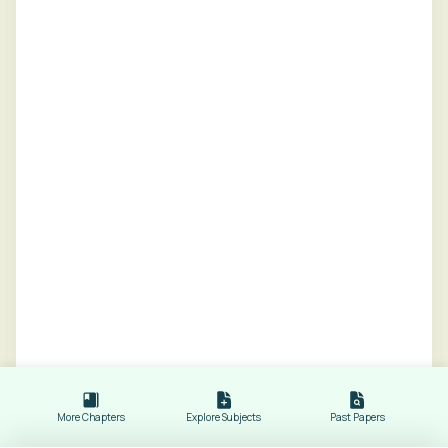
More Chapters
Explore Subjects
Past Papers