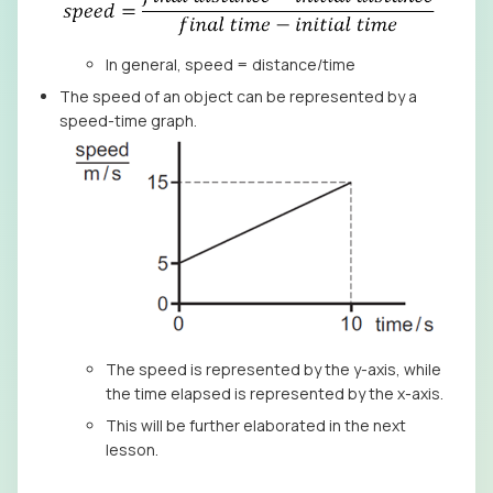
In general, speed = distance/time
The speed of an object can be represented by a
speed-time graph.
The speed is represented by the y-axis, while
the time elapsed is represented by the x-axis.
This will be further elaborated in the next
lesson.