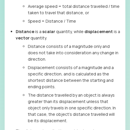
Average speed = total distance travelled / time
taken to travel that distance, or
Speed = Distance / Time
Distance
is a
scalar
quantity, while
displacement
is a
vector
quantity.
Distance consists of a magnitude only and
does not take into consideration any change in
direction.
Displacement consists of a magnitude and a
specific direction, and is calculated as the
shortest distance between the starting and
ending points.
The distance travelled by an object is always
greater than its displacement unless that
object only travels in one specific direction. In
that case, the object’s distance travelled will
be its displacement.