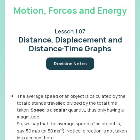
Motion, Forces and Energy
Lesson 1.07
Distance, Displacement and
Distance-Time Graphs
Revision Notes
The average speed of an object is calculated by the
total distance travelled divided by the total time
taken.
Speed
is a
scalar
quantity, thus only having a
magnitude.
So, we say that the average speed of an object is,
-1
say, 50 m/s (or 50 ms
). Notice, direction is not taken
into account here