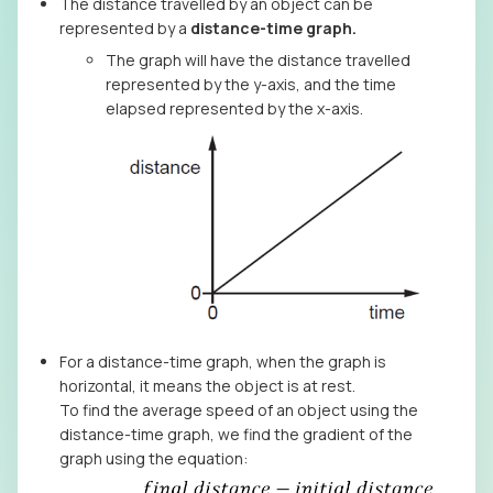
The distance travelled by an object can be
represented by a
distance-time graph.
The graph will have the distance travelled
represented by the y-axis, and the time
elapsed represented by the x-axis.
For a distance-time graph, when the graph is
horizontal, it means the object is at rest.
To find the average speed of an object using the
distance-time graph, we find the gradient of the
graph using the equation: