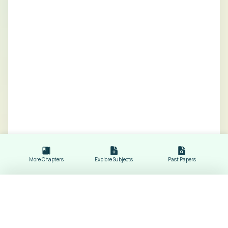
More Chapters
Explore Subjects
Past Papers
Worked Example for Coordinate Geometry
Revision Notes of
Mathematics