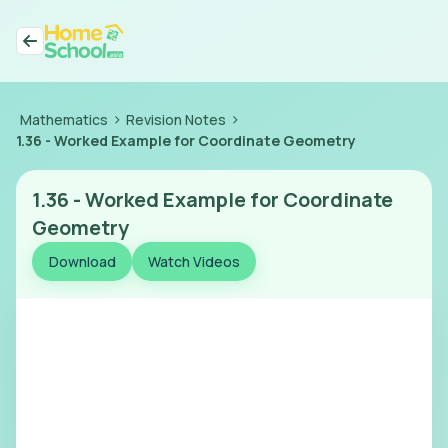
>
>
Mathematics
Revision Notes
1.36
-
Worked Example for Coordinate Geometry
1.36
-
Worked Example for Coordinate
Geometry
Download
Watch Videos