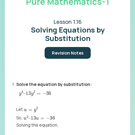
Pure Mathematics-1
Lesson 1.16
Solving Equations by
Substitution
Revision Notes
Solve the equation by substitution:
y
4
–
13
y
2
=
−
36
u
=
y
2
Let
u
2
–
13
u
=
−
36
So,
Solving the equation,