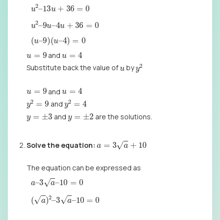
u
2
–
13
u
+
36
=
0
u
2
–
9
u
–
4
u
+
36
=
0
(
u
–
9
)
(
u
–
4
)
=
0
u
=
4
u
=
9
and
y
2
u
Substitute back the value of
by
u
=
4
u
=
9
and
y
2
=
9
y
2
=
4
and
y
=
±
3
y
=
±
2
and
are the solutions.
a
=
3
a
+
10
Solve the
equation:
The equation can be expressed as
a
–
3
a
–
10
=
0
(
a
)
2
–
3
a
–
10
=
0