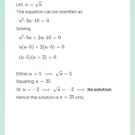
u
=
a
Let,
The equation can be rewritten as
u
2
–
3
u
–
10
=
0
Solving,
u
2
–
5
u
+
2
u
–
10
=
0
u
(
u
–
5
)
+
2
(
u
–
5
)
=
0
(
u
–
5
)
(
u
+
2
)
=
0
u
=
5
⟹
a
=
5
Either
a
=
25
Squaring,
u
=
−
2
⟹
a
=
−
2
⟹
Or,
No solution
a
=
25
Hence the solution is
only.