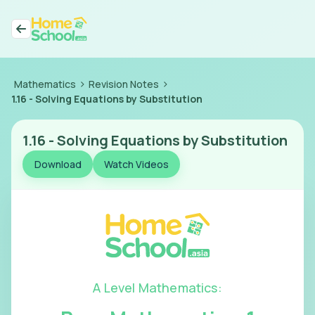
>
>
Mathematics
Revision Notes
1.16
-
Solving Equations by Substitution
1.16
-
Solving Equations by Substitution
Download
Watch Videos
A Level Mathematics
: