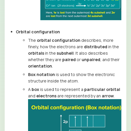
Orbital configuration
The
orbital configuration
describes, more
finely, how the electrons are
distributed
in the
orbitals
in the
subshell
. It also describes
whether they are
paired
or
unpaired
, and their
orientation
.
Box notation
is used to show the electronic
structure inside the atom.
A
box
is used to represent a
particular orbital
and
electrons
are represented by an
arrow
.