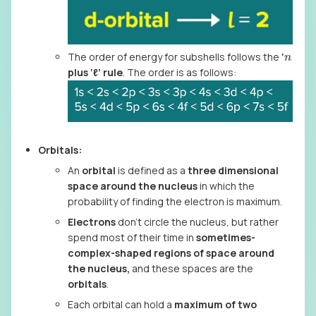
n
The order of energy for subshells follows the
‘
plus ‘ℓ’ rule
. The order is as follows:
Orbitals:
An
orbital
is defined as a
three dimensional
space around the nucleus
in which the
probability of finding the electron is maximum.
Electrons
don’t circle the nucleus, but rather
spend most of their time in
sometimes-
complex-shaped regions of space around
the nucleus,
and these spaces are the
orbitals
.
Each orbital can hold a
maximum of two