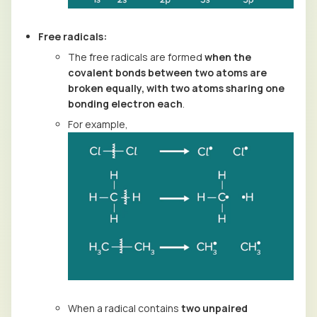
Free radicals:
The free radicals are formed
when the
covalent bonds between two atoms are
broken equally, with two atoms sharing one
bonding electron each
.
For example,
When a radical contains
two unpaired