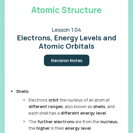
Atomic Structure
Lesson 1.04
Electrons, Energy Levels and
Atomic Orbitals
Revision Notes
Shells
Electrons
orbit
the nucleus of an atom at
different ranges
, also known as
shells
, and
each shell has a
different energy level
.
The
further electrons
are from the
nucleus,
the
higher
is their
energy level
.