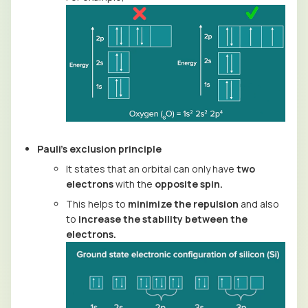
Pauli’s exclusion principle
It states that an orbital can only have
two
electrons
with the
opposite spin.
This helps to
minimize the repulsion
and also
to
increase the stability between the
electrons.