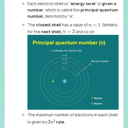
Each electron shell or “
energy level
” is
given a
number
, which is called the
principal quantum
n
number,
denoted by “
”.
n
=
1
The
closest shell
has a value of
. Similarly,
n
=
2
for the
next shell,
and so on.
The maximum number of electrons in each shell
2
n
2
is given by
rule.