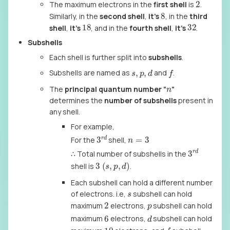
2
The maximum electrons in the
first shell
is
.
8
Similarly, in the
second shell
,
it’s
, in the
third
18
32
shell
,
it’s
, and in the
fourth shell
,
it’s
.
Subshells
Each shell is further split into
subshells
.
f
s
,
p
,
d
Subshells are named as
and
.
n
The
principal quantum number “
”
determines the
number of subshells
present in
any shell.
For example,
3
r
d
n
=
3
For the
shell,
3
r
d
∴ Total number of subshells in the
3
(
s
,
p
,
d
)
shell is
.
Each subshell can hold a different number
s
of electrons. i.e,
subshell can hold
2
p
maximum
electrons,
subshell can hold
d
6
maximum
electrons,
subshell can hold
f
10