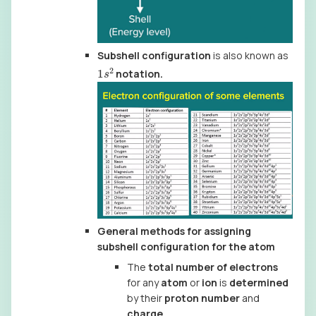
Subshell configuration
is also known as
1
s
2
notation.
General methods for assigning
subshell configuration for the atom
The
total number of electrons
for any
atom
or
ion
is
determined
by their
proton number
and
charge
.