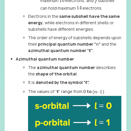
maximum
electrons, and
subshell
14
can hold maximum
electrons.
Electrons in the
same subshell have the same
energy
, while electrons in different shells or
subshells have different energies.
The order of energy of subshells depends upon
n
their
principal quantum number “
”
and the
azimuthal quantum number “ℓ”
.
Azimuthal quantum number
The
azimuthal quantum number
describes
the
shape of the orbital
.
It is
denoted by the symbol
“ℓ”.
(
1
)
n
–
0
The values of “
ℓ
” range from
to
.