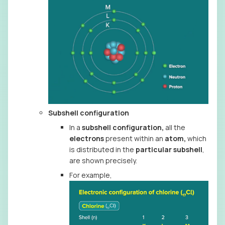
Subshell configuration
In a
subshell configuration,
all the
electrons
present within an
atom,
which
is distributed in the
particular subshell
,
are shown precisely.
For example,