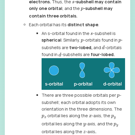
s
electrons.
Thus, the
-subshell may contain
p
only one orbital
, and the
-subshell may
contain three orbitals.
Each orbital has its
distinct shape
.
s
An s-orbital found in the
-subshell is
p
p
spherical
. Similarly,
-orbitals found in
-
d
subshells are
two-lobed,
and
-orbitals
d
found in
-subshells are
four-lobed.
p
There are three possible orbitals per
-
subshell; each orbital adopts its own
orientation in the three dimensions. The
p
x
x
p
y
orbital lies along the
-axis, the
y
p
y
orbital lies along the
-axis, and the
z
orbital lies along the
-axis
.