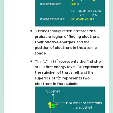
Subshell configuration indicates
the
probable region of finding electrons
,
their relative energies
, and the
position of electrons in the atomic
space.
1
s
2
1
The
“
” in
represents the first shell
s
or the
first energy level
,
“
” represents
the subshell of that shell
, and the
2
superscript “
” represents two
electrons in that subshell.