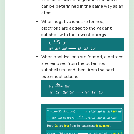
can be determined in the same way as an
atom.
When negative ions are formed,
electrons are
added
to the
vacant
subshell
with the
lowest energy.
When positive ions are formed, electrons
are removed from the outermost
subshell first and then, from the next
outermost subshell.