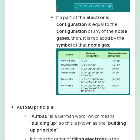
If a part of the
electronic
configuration
is equal to the
configuration
of any of the
noble
gases
, then, it is replaced by th
e
symbol
of that
noble gas.
Aufbau principle
.
“
Aufbau
” is a German word, which means
“
building up
”, so this is known as the “
building
up principle
”
It gives the order of
filling electrons
in the