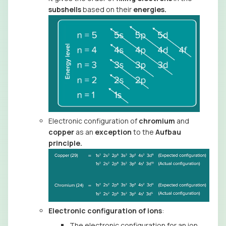
subshells
based on their
energies.
Electronic configuration of
chromium
and
copper
as an
exception
to the
Aufbau
principle.
Electronic configuration of ions
:
The electronic configuration for an ion