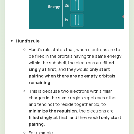
Hund’s rule
Hund’s rule states that, when electrons are to
be filled in the orbitals having the same energy
within the subshell, the electrons are
filled
singly at first
, and they would
only start
pairing when there are no empty orbitals
remaining
.
This is because two electrons with similar
charges in the same region repel each other
and tend not to reside together. So, to
minimize the repulsion
, the electrons are
filled singly at first
, and they would
only start
pairing.
For example,