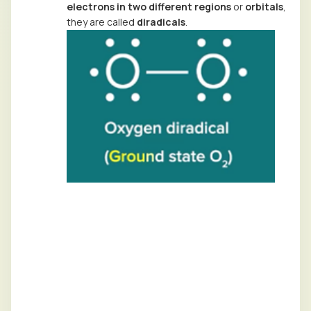
electrons in two different regions
or
orbitals
,
they are called
diradicals
.