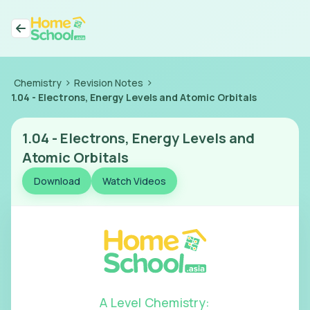
>
>
Chemistry
Revision Notes
1.04
-
Electrons, Energy Levels and Atomic Orbitals
1.04
-
Electrons, Energy Levels and
Atomic Orbitals
Download
Watch Videos
A Level Chemistry
: