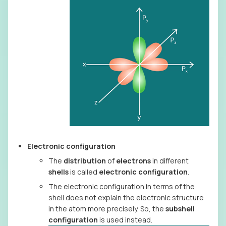
Electronic configuration
The
distribution
of
electrons
in different
shells
is called
electronic configuration
.
The electronic configuration in terms of the
shell does not explain the electronic structure
in the atom more precisely. So, the
subshell
configuration
is used instead.