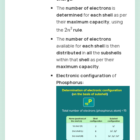
The
number of electrons
is
determined
for
each shell
as per
their
maximum capacity
, using
2
n
2
the
rule
.
The
number of electrons
available for
each shell
is then
distributed
in
all
the
subshells
within that
shell
as per their
maximum capacity
.
Electronic configuration
of
Phosphorus: