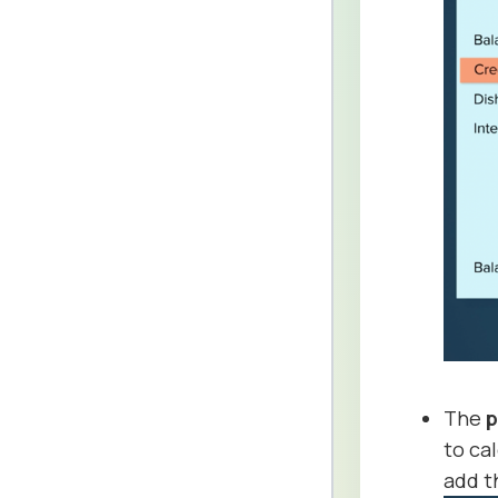
The
p
to ca
add 