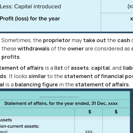
Sometimes, the
proprietor
may
take out
the
cash
these
withdrawals
of the
owner
are considered as
profits
.
tement of affairs
is a
list
of
assets
,
capital
, and
liab
rds
. It looks
similar
to the
statement of financial po
al
is a
balancing figure
in the
statement of affairs
.