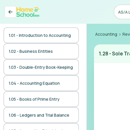
>
Accounting
Rev
1.01 - Introduction to Accounting
1.02 - Business Entities
1.28
-
Sole Tr
1.03 - Double-Entry Book-Keeping
1.04 - Accounting Equation
1.05 - Books of Prime Entry
1.06 - Ledgers and Trial Balance