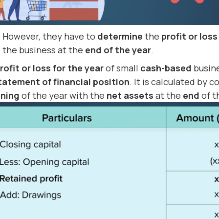
However, they have to
determine
the
profit or loss
the business at the
end of the year
.
rofit or loss for the year
of small
cash-based
busin
tatement of financial position
. It is calculated by
nning
of the year with the
net assets
at the
end
of t