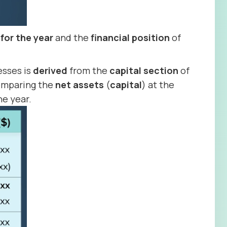
 for the year
and the
financial position
of
esses is
derived
from the
capital
section
of
 comparing the
net
assets
(
capital
) at the
he year.