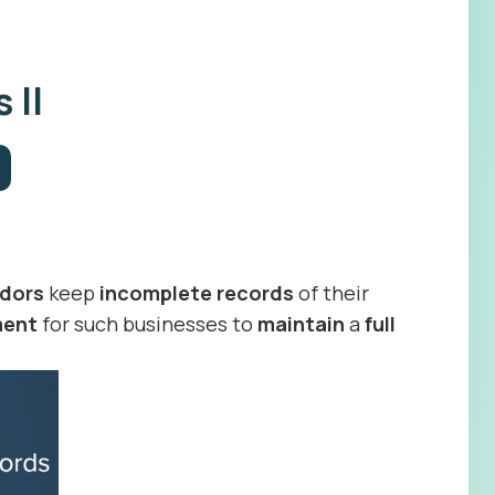
 II
dors
keep
incomplete records
of their
ment
for such businesses to
maintain
a
full