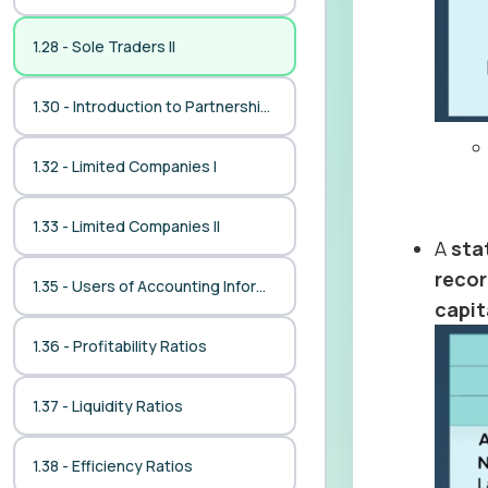
1.28 - Sole Traders II
1.30 - Introduction to Partnerships
1.32 - Limited Companies I
1.33 - Limited Companies II
A
sta
reco
1.35 - Users of Accounting Information
capit
1.36 - Profitability Ratios
1.37 - Liquidity Ratios
1.38 - Efficiency Ratios