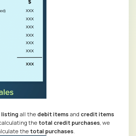
y
listing
all the
debit items
and
credit items
calculating the
total credit purchases
, we
lculate the
total purchases
.