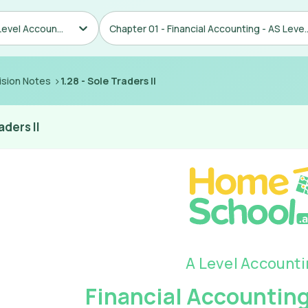
AS/A Level Accounting
Chapter 01 - Financial Ac
>
ision Notes
1.28
-
Sole Traders II
aders II
A Level Account
Financial Accounting