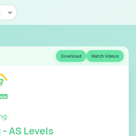
counting - AS Levels
Download
Watch Videos
ing
:
 - AS Levels