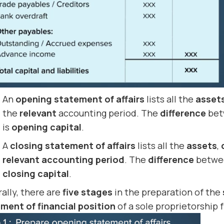
An
opening statement of affairs
lists all the
asset
the
relevant
accounting period. The
difference
bet
is
opening capital
.
A
closing statement of affairs
lists all the
assets
,
relevant accounting period
. The
difference
betwe
closing capital
.
ally, there are
five stages
in the preparation of the
ment of financial position
of a sole proprietorship