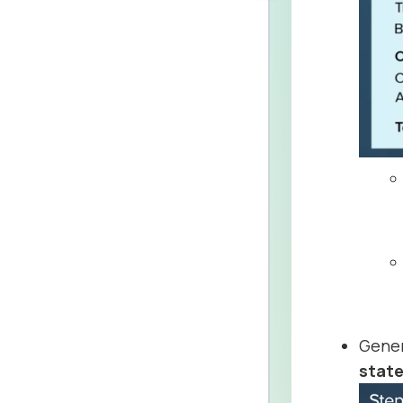
Gener
state