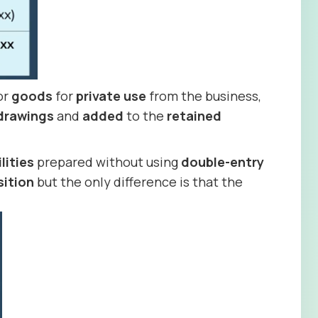
or
goods
for
private use
from the business,
drawings
and
added
to the
retained
ilities
prepared without using
double-entry
sition
but the only difference is that the