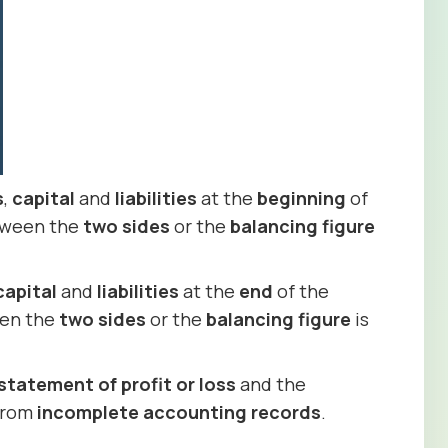
s
,
capital
and
liabilities
at the
beginning
of
ween the
two sides
or the
balancing figure
capital
and
liabilities
at the
end
of the
en the
two sides
or the
balancing figure
is
statement of profit or loss
and the
 from
incomplete accounting records
.