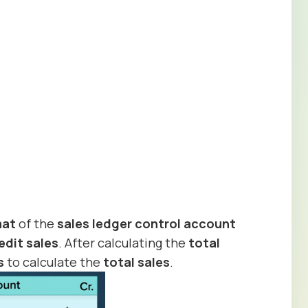
mat
of the
sales ledger control account
edit sales
. After calculating the
total
s
to calculate the
total
sales
.