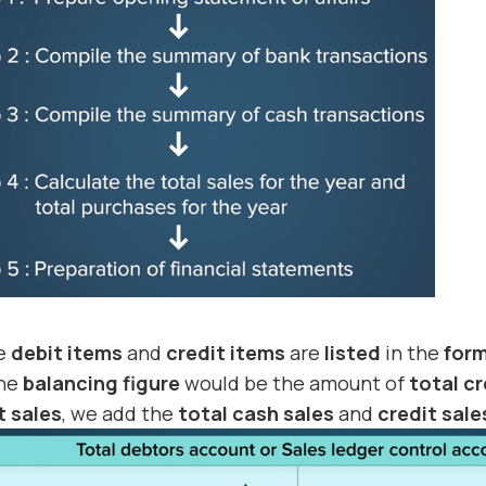
he
debit items
and
credit items
are
listed
in the
for
the
balancing figure
would be the amount of
total cr
t sales
, we add the
total cash sales
and
credit sale