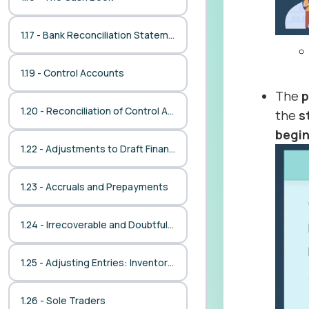
1.17 - Bank Reconciliation Statement
1.19 - Control Accounts
The
p
1.20 - Reconciliation of Control Accounts with Ledgers
the
s
begi
1.22 - Adjustments to Draft Financial Statements
1.23 - Accruals and Prepayments
1.24 - Irrecoverable and Doubtful Debts
1.25 - Adjusting Entries: Inventories
1.26 - Sole Traders