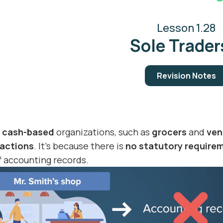
Lesson 1.28
Sole Traders
Revision Notes
l cash-based
organizations, such as
grocers
and
ven
actions
. It’s because there is
no statutory require
 accounting records.