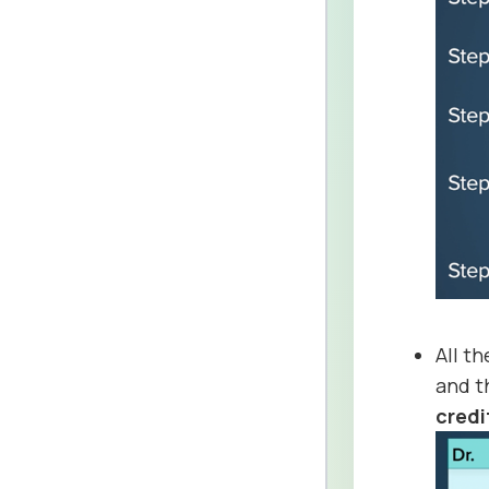
All t
and 
credi