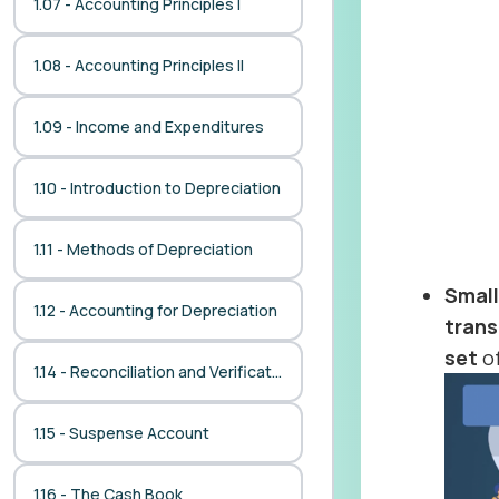
1.07 - Accounting Principles I
1.08 - Accounting Principles II
1.09 - Income and Expenditures
1.10 - Introduction to Depreciation
1.11 - Methods of Depreciation
Smal
1.12 - Accounting for Depreciation
trans
set
of
1.14 - Reconciliation and Verification
1.15 - Suspense Account
1.16 - The Cash Book