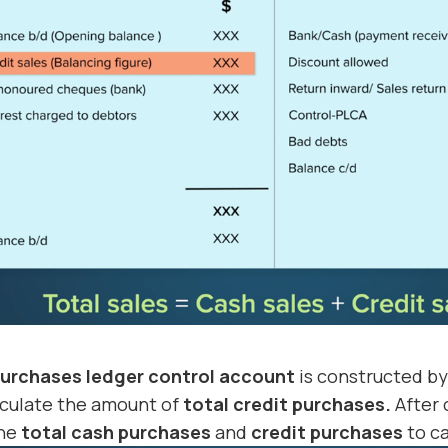
urchases ledger control account
is constructed b
lculate the amount of
total credit purchases.
After 
the
total cash purchases
and
credit purchases
to ca