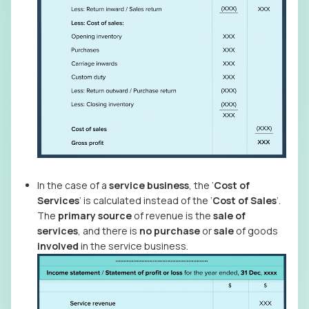
In the case of a
service business
, the ‘
Cost of
Services
’ is calculated instead of the ‘
Cost of Sales
’.
The
primary source
of revenue is the
sale of
services
, and there is
no
purchase
or
sale
of goods
involved
in the service business.