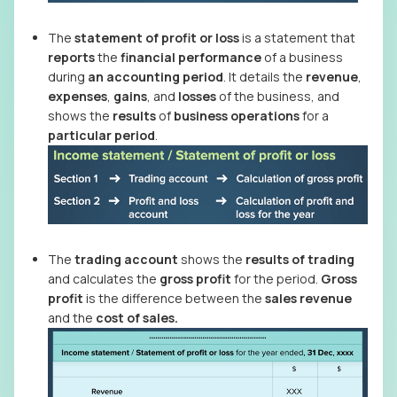
The
statement of profit or loss
is a statement that
reports
the
financial performance
of a business
during
an accounting period
. It details the
revenue
,
expenses
,
gains
, and
losses
of the business, and
shows the
results
of
business operations
for a
particular period
.
The
trading account
shows the
results of trading
and calculates the
gross profit
for the period.
Gross
profit
is the difference between the
sales revenue
and the
cost of sales.