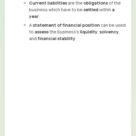
Current liabilities
are the
obligations
of the
business which have to be
settled
within
a
year
.
A
statement of financial position
can be used
to
assess
the business’s
liquidity
,
solvency
,
and
financial stability
.