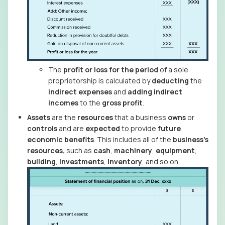
The
profit or loss for the period
of a sole
proprietorship is calculated by
deducting
the
indirect expenses
and
adding
indirect
incomes
to the
gross profit
.
Assets
are the
resources
that a business
owns
or
controls
and are
expected
to provide
future
economic benefits
. This includes all of the
business’s
resources,
such as
cash
,
machinery
,
equipment
,
building
,
investments
,
inventory
, and so on.