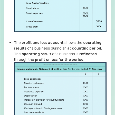
The
profit and loss account
shows the
operating
results
of a business during an
accounting period
.
The
operating result
of a business is
reflected
through the
profit or loss for the period
.