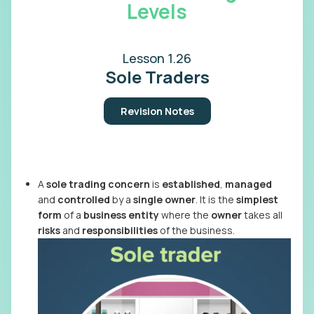
Levels
Lesson 1.26
Sole Traders
Revision Notes
A
sole trading concern
is
established
,
managed
and
controlled
by a
single owner
. It is the
simplest
form
of a
business entity
where the
owner
takes all
risks
and
responsibilities
of the business.