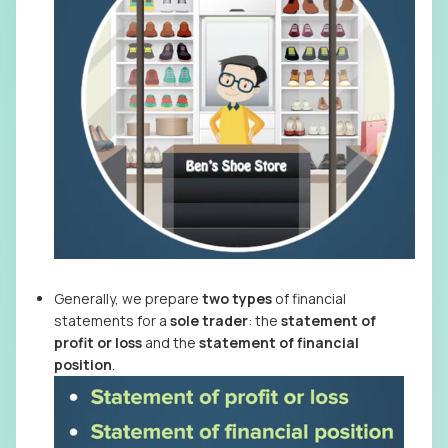
Generally, we prepare
two types
of financial
statements for a
sole trader
: the
statement
of
profit or loss
and the
statement of financial
position
.