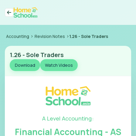
>
>
Accounting
Revision Notes
1.26
-
Sole Traders
1.26
-
Sole Traders
Download
Watch Videos
A Level Accounting
:
Financial Accounting - AS