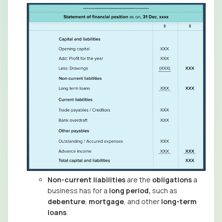
Non-current liabilities
are the
obligations
a
business has for a
long period,
such as
debenture
,
mortgage
, and other
long-term
loans
.