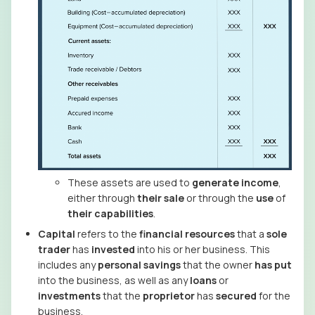
These assets are used to
generate
income
,
either through
their sale
or through the
use
of
their
capabilities
.
Capital
refers to the
financial resources
that a
sole
trader
has
invested
into his or her business. This
includes any
personal savings
that the owner
has put
into the business, as well as any
loans
or
investments
that the
proprietor
has
secured
for the
business.