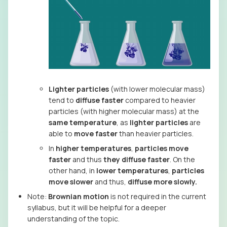
Lighter particles
(with lower molecular mass)
tend to
diffuse faster
compared to heavier
particles (with higher molecular mass) at the
same temperature
, as
lighter particles
are
able to
move faster
than heavier particles.
In
higher temperatures
,
particles move
faster
and thus
they diffuse faster
. On the
other hand, in
lower temperatures
,
particles
move slower
and thus,
diffuse more slowly.
Note:
Brownian motion
is not required in the current
syllabus, but it will be helpful for a deeper
understanding of the topic.