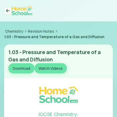
>
>
Chemistry
Revision Notes
1.03
-
Pressure and Temperature of a Gas and Diffusion
1.03
-
Pressure and Temperature of a
Gas and Diffusion
Download
Watch Videos
IGCSE Chemistry
: