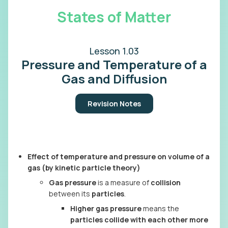
States of Matter
Lesson 1.03
Pressure and Temperature of a
Gas and Diffusion
Revision Notes
Effect of temperature and pressure on volume of a
gas (by kinetic particle theory)
Gas pressure
is a measure of
collision
between its
particles
.
Higher gas pressure
means the
particles collide with each other more