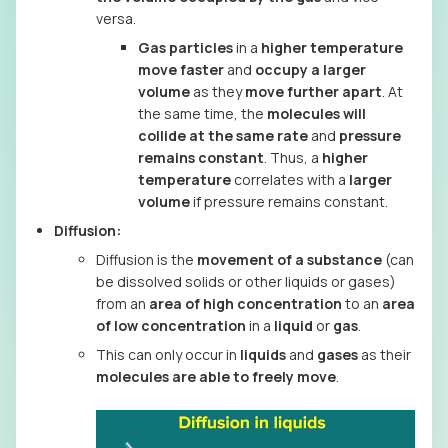
versa.
Gas particles
in a
higher temperature
move faster
and
occupy a larger
volume
as they
move further apart
. At
the same time, the
molecules will
collide at the same rate
and
pressure
remains constant
. Thus, a
higher
temperature
correlates with a
larger
volume
if pressure remains constant.
Diffusion:
Diffusion is the
movement of a substance
(can
be dissolved solids or other liquids or gases)
from an
area of high concentration
to an
area
of low concentration
in a
liquid
or
gas
.
This can only occur in
liquids
and
gases
as their
molecules are able to freely move
.