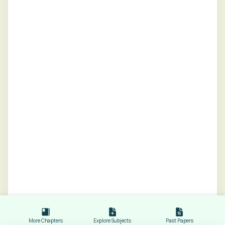
More Chapters
Explore Subjects
Past Papers