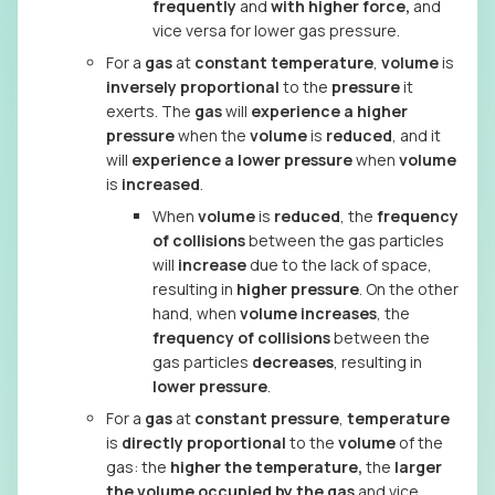
frequently
and
with higher force,
and
vice versa for lower gas pressure.
For a
gas
at
constant temperature
,
volume
is
inversely proportional
to the
pressure
it
exerts. The
gas
will
experience a higher
pressure
when the
volume
is
reduced
, and it
will
experience a lower pressure
when
volume
is
increased
.
When
volume
is
reduced
, the
frequency
of collisions
between the gas particles
will
increase
due to the lack of space,
resulting in
higher pressure
. On the other
hand, when
volume increases
, the
frequency of collisions
between the
gas particles
decreases
, resulting in
lower pressure
.
For a
gas
at
constant pressure
,
temperature
is
directly proportional
to the
volume
of the
gas: the
higher the temperature,
the
larger
the volume occupied by the gas
and vice