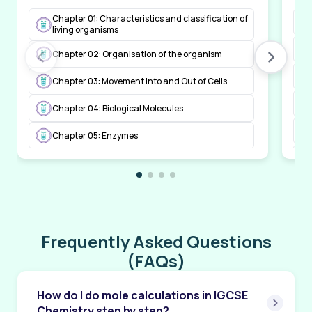
Chapter 01: Characteristics and classification of
living organisms
Chapter 02: Organisation of the organism
Chapter 03: Movement Into and Out of Cells
Chapter 04: Biological Molecules
Chapter 05: Enzymes
Chapter 06: Plant Nutrition
Chapter 07: Human Nutrition
Chapter 08: Transport in Plants
Frequently Asked Questions
Chapter 09: Transport in Animals
(FAQs)
Chapter 10: Diseases and Immunity
How do I do mole calculations in IGCSE
Chapter 11: Gas Exchange in Humans
Chemistry step by step?