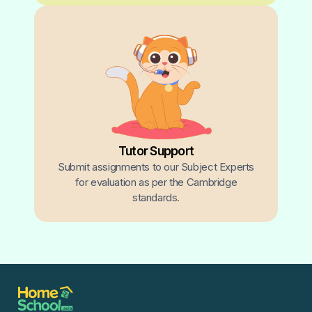
Tutor Support
Submit assignments to our Subject Experts
for evaluation as per the Cambridge
standards.