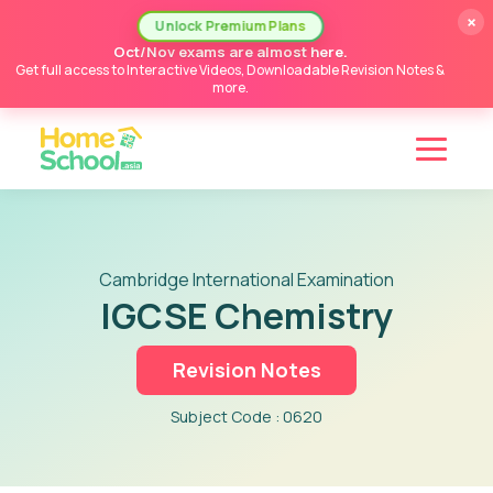
×
Unlock Premium Plans
Oct/Nov exams are almost here.
Get full access to Interactive Videos, Downloadable Revision Notes &
more.
Cambridge International Examination
IGCSE Chemistry
Revision Notes
Subject Code : 0620