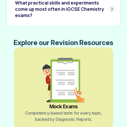
What practical skills and experiments
come up most often in IGCSE Chemistry
exams?
Explore our Revision Resources
Mock Exams
Competency-based tests for every topic,
backed by Diagnostic Reports.