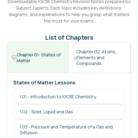
Downloadable
IGCSE
Chemistry
Revision Notes prepared by
Subject Experts. Each topic includes key definitions,
diagrams, and explanations to help you grasp what matters
the most for your exams.
List of Chapters
Chapter
02
:
Atoms,
Chapter
01
:
States of
Elements and
Matter
Compounds
States of Matter Lessons
1.01
-
Introduction to IGCSE Chemistry
1.02
-
Solid, Liquid and Gas
1.03
-
Pressure and Temperature of a Gas and
Diffusion