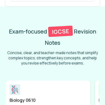
IGCSE
Exam-focused
Revision
Notes
Concise, clear, and teacher-made notes that simplify
complex topics, strengthen key concepts, and help
you revise effectively before exams.
Biology 0610
Ph