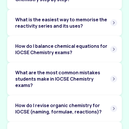
Chapter 12: Respiration
Chapter 13: Excretion in Humans
What is the easiest way to memorise the
reactivity series and its uses?
Chapter 14: Coordination and Response
Chapter 15: Drugs
How do I balance chemical equations for
Chapter 16: Reproduction
IGCSE Chemistry exams?
Chapter 17: Inheritance
What are the most common mistakes
Chapter 18: Variation and Selection
students make in IGCSE Chemistry
Chapter 19: Organisms and their Environment
exams?
Chapter 20: Human Influences on Ecosystems
How do I revise organic chemistry for
Chapter 21: Biotechnology and Genetic
Modification
IGCSE (naming, formulae, reactions)?